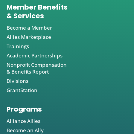
Member Benefits
& Services
Become a Member
Allies Marketplace
Trainings
Academic Partnerships
Nonprofit Compensation
& Benefits Report
Divisions
GrantStation
Programs
Alliance Allies
Become an Ally