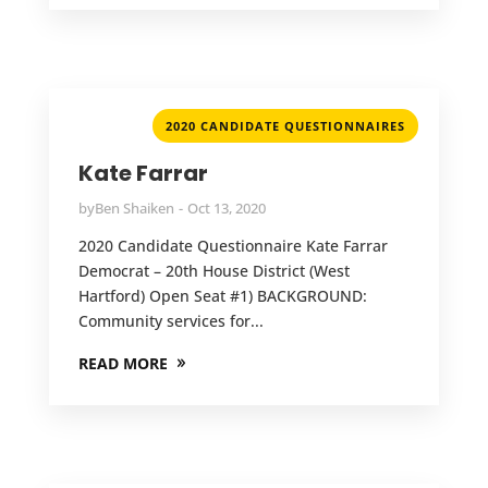
2020 CANDIDATE QUESTIONNAIRES
Kate Farrar
by
Ben Shaiken
Oct 13, 2020
2020 Candidate Questionnaire Kate Farrar
Democrat – 20th House District (West
Hartford) Open Seat #1) BACKGROUND:
Community services for...
READ MORE