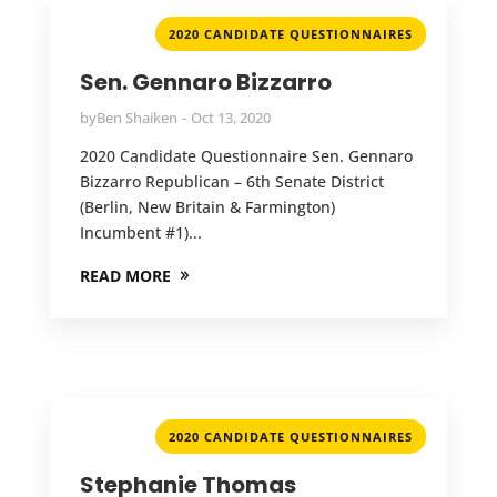
2020 CANDIDATE QUESTIONNAIRES
Sen. Gennaro Bizzarro
by
Ben Shaiken
Oct 13, 2020
2020 Candidate Questionnaire Sen. Gennaro
Bizzarro Republican – 6th Senate District
(Berlin, New Britain & Farmington)
Incumbent #1)...
READ MORE
2020 CANDIDATE QUESTIONNAIRES
Stephanie Thomas