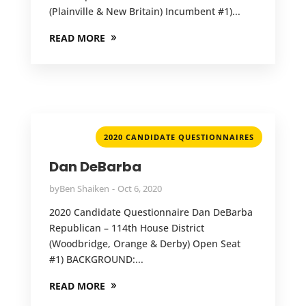
(Plainville & New Britain) Incumbent #1)...
READ MORE
2020 CANDIDATE QUESTIONNAIRES
Dan DeBarba
by
Ben Shaiken
Oct 6, 2020
2020 Candidate Questionnaire Dan DeBarba
Republican – 114th House District
(Woodbridge, Orange & Derby) Open Seat
#1) BACKGROUND:...
READ MORE