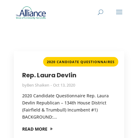
2020 CANDIDATE QUESTIONNAIRES
Rep. Laura Devlin
by
Ben Shaiken
Oct 13, 2020
2020 Candidate Questionnaire Rep. Laura
Devlin Republican – 134th House District
(Fairfield & Trumbull) Incumbent #1)
BACKGROUND:...
READ MORE