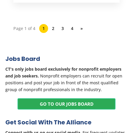
Page 1 of 4
1
2
3
4
»
Jobs Board
CT's only jobs board exclusively for nonprofit employers
and job seekers.
Nonprofit employers can recruit for open
positions and post your job in front of the most qualified
group of nonprofit professionals in the industry.
GO TO OUR JOBS BOARD
Get Social With The Alliance
Connect with us on our social media.
For frequent updates,