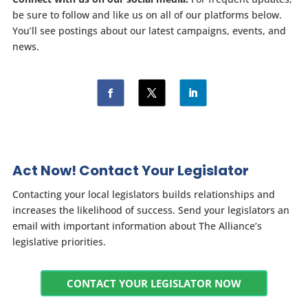
be sure to follow and like us on all of our platforms below.
You’ll see postings about our latest campaigns, events, and
news.
Act Now! Contact Your Legislator
Contacting your local legislators builds relationships and
increases the likelihood of success. Send your legislators an
email with important information about The Alliance’s
legislative priorities.
CONTACT YOUR LEGISLATOR NOW