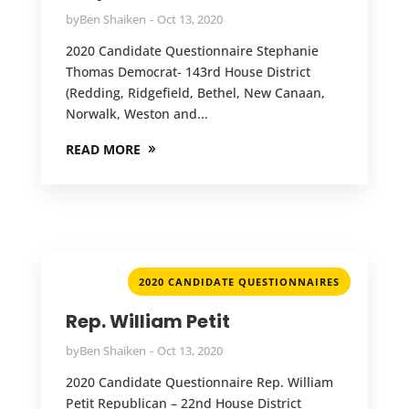
by
Ben Shaiken
Oct 13, 2020
2020 Candidate Questionnaire Stephanie
Thomas Democrat- 143rd House District
(Redding, Ridgefield, Bethel, New Canaan,
Norwalk, Weston and...
READ MORE
2020 CANDIDATE QUESTIONNAIRES
Rep. William Petit
by
Ben Shaiken
Oct 13, 2020
2020 Candidate Questionnaire Rep. William
Petit Republican – 22nd House District