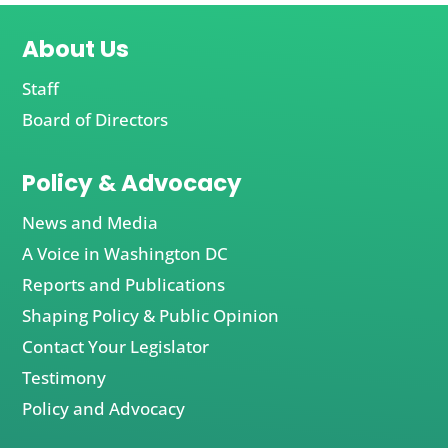
About Us
Staff
Board of Directors
Policy & Advocacy
News and Media
A Voice in Washington DC
Reports and Publications
Shaping Policy & Public Opinion
Contact Your Legislator
Testimony
Policy and Advocacy