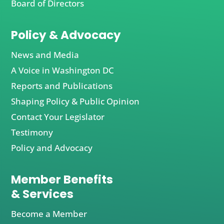
Board of Directors
Policy & Advocacy
News and Media
A Voice in Washington DC
Reports and Publications
Shaping Policy & Public Opinion
Contact Your Legislator
Testimony
Policy and Advocacy
Member Benefits
& Services
Become a Member