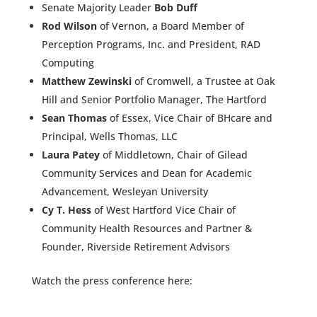
Senate Majority Leader
Bob Duff
Rod Wilson
of Vernon, a Board Member of
Perception Programs, Inc. and President, RAD
Computing
Matthew Zewinski
of Cromwell, a Trustee at Oak
Hill and Senior Portfolio Manager, The Hartford
Sean Thomas
of Essex, Vice Chair of BHcare and
Principal, Wells Thomas, LLC
Laura Patey
of Middletown, Chair of Gilead
Community Services and Dean for Academic
Advancement, Wesleyan University
Cy T. Hess
of West Hartford Vice Chair of
Community Health Resources and Partner &
Founder, Riverside Retirement Advisors
Watch the press conference here: