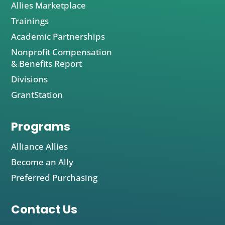
Allies Marketplace
Trainings
Academic Partnerships
Nonprofit Compensation
& Benefits Report
Divisions
GrantStation
Programs
Alliance Allies
Become an Ally
Preferred Purchasing
Contact Us