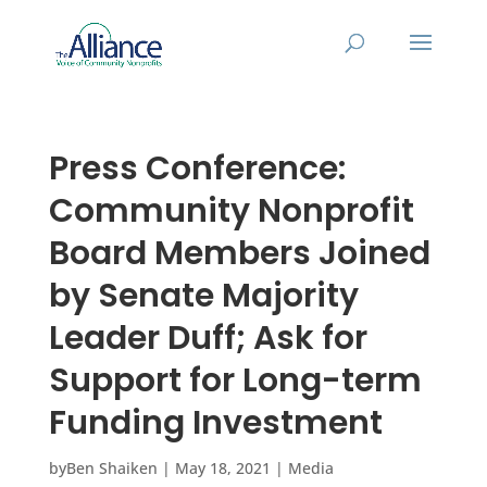
Press Conference:
Community Nonprofit
Board Members Joined
by Senate Majority
Leader Duff; Ask for
Support for Long-term
Funding Investment
by
Ben Shaiken
|
May 18, 2021
|
Media