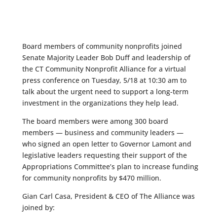
Board members of community nonprofits joined
Senate Majority Leader Bob Duff and leadership of
the CT Community Nonprofit Alliance for a virtual
press conference on Tuesday, 5/18 at 10:30 am to
talk about the urgent need to support a long-term
investment in the organizations they help lead.
The board members were among 300 board
members — business and community leaders —
who signed an open letter to Governor Lamont and
legislative leaders requesting their support of the
Appropriations Committee’s plan to increase funding
for community nonprofits by $470 million.
Gian Carl Casa, President & CEO of The Alliance was
joined by: