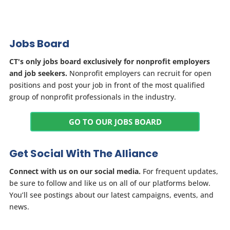
Jobs Board
CT's only jobs board exclusively for nonprofit employers
and job seekers.
Nonprofit employers can recruit for open
positions and post your job in front of the most qualified
group of nonprofit professionals in the industry.
GO TO OUR JOBS BOARD
Get Social With The Alliance
Connect with us on our social media.
For frequent updates,
be sure to follow and like us on all of our platforms below.
You’ll see postings about our latest campaigns, events, and
news.