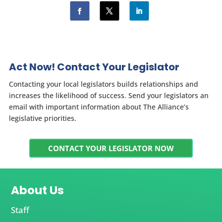
Act Now! Contact Your Legislator
Contacting your local legislators builds relationships and
increases the likelihood of success. Send your legislators an
email with important information about The Alliance’s
legislative priorities.
CONTACT YOUR LEGISLATOR NOW
About Us
Staff