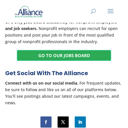
Jobs Board
CT's only jobs board exclusively for nonprofit employers
and job seekers.
Nonprofit employers can recruit for open
positions and post your job in front of the most qualified
group of nonprofit professionals in the industry.
GO TO OUR JOBS BOARD
Get Social With The Alliance
Connect with us on our social media.
For frequent updates,
be sure to follow and like us on all of our platforms below.
You’ll see postings about our latest campaigns, events, and
news.