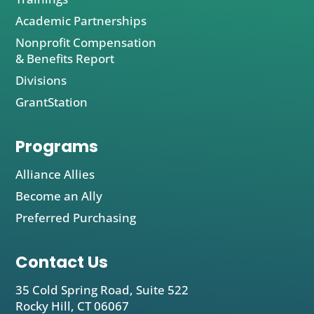
Academic Partnerships
Nonprofit Compensation
& Benefits Report
Divisions
GrantStation
Programs
Alliance Allies
Become an Ally
Preferred Purchasing
Contact Us
35 Cold Spring Road, Suite 522
Rocky Hill, CT 06067