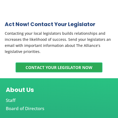
Act Now! Contact Your Legislator
Contacting your local legislators builds relationships and
increases the likelihood of success. Send your legislators an
email with important information about The Alliance’s
legislative priorities.
CONTACT YOUR LEGISLATOR NOW
About Us
Staff
Board of Directors