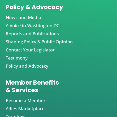
Policy & Advocacy
News and Media
A Voice in Washington DC
Reports and Publications
Shaping Policy & Public Opinion
Contact Your Legislator
Testimony
Policy and Advocacy
Member Benefits
& Services
Become a Member
Allies Marketplace
Trainings