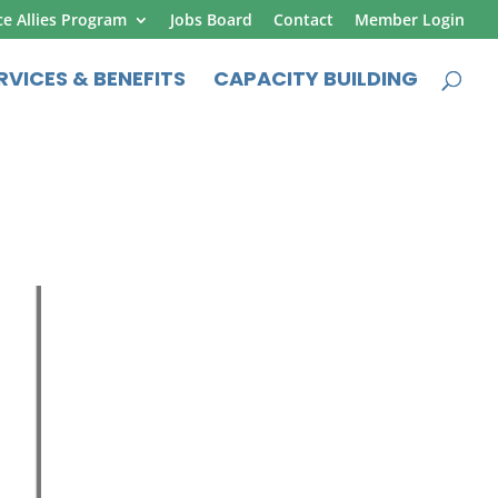
ce Allies Program
Jobs Board
Contact
Member Login
RVICES & BENEFITS
CAPACITY BUILDING