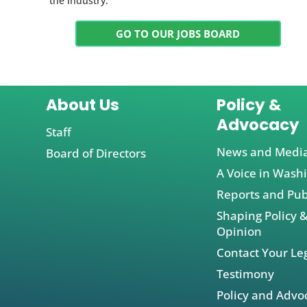
the industry.
GO TO OUR JOBS BOARD
About Us
Policy &
Advocacy
Staff
News and Medi
Board of Directors
A Voice in Wash
Reports and Pub
Shaping Policy &
Opinion
Contact Your Leg
Testimony
Policy and Advo