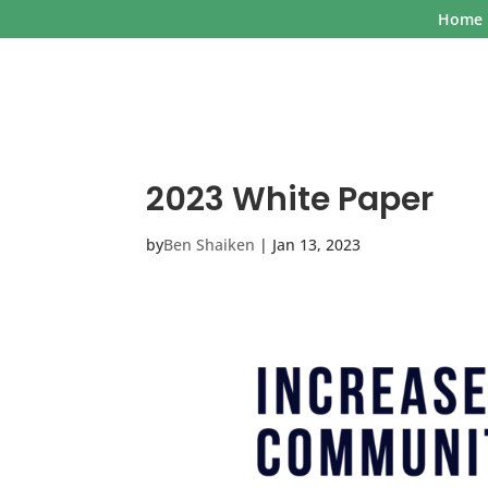
Home
2023 White Paper
by
Ben Shaiken
|
Jan 13, 2023