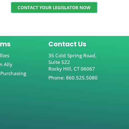
CONTACT YOUR LEGISLATOR NOW
ams
Contact Us
llies
35 Cold Spring Road,
Suite 522
 Ally
Rocky Hill, CT 06067
 Purchasing
Phone: 860.525.5080