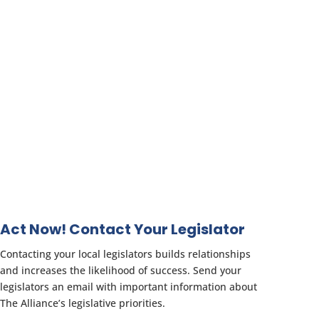
Act Now! Contact Your Legislator
Contacting your local legislators builds relationships
and increases the likelihood of success. Send your
legislators an email with important information about
The Alliance’s legislative priorities.