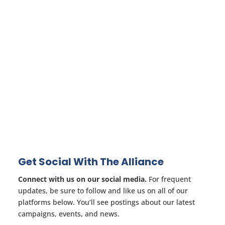
Get Social With The Alliance
Connect with us on our social media.
For frequent
updates, be sure to follow and like us on all of our
platforms below. You’ll see postings about our latest
campaigns, events, and news.