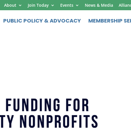
About
Join Today
Events
News & Media
Allian
PUBLIC POLICY & ADVOCACY
MEMBERSHIP SE