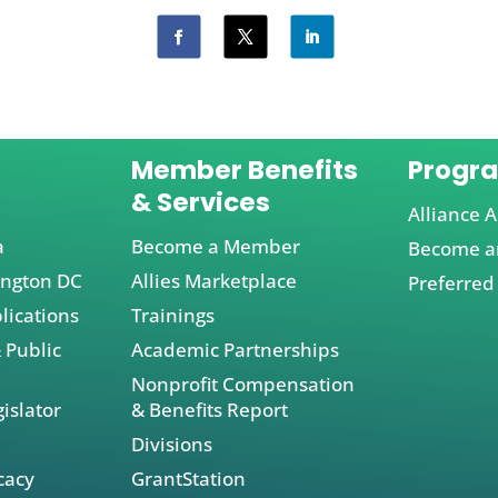
Member Benefits
Progr
& Services
Alliance A
a
Become a Member
Become an
ington DC
Allies Marketplace
Preferred
lications
Trainings
 Public
Academic Partnerships
Nonprofit Compensation
islator
& Benefits Report
Divisions
cacy
GrantStation