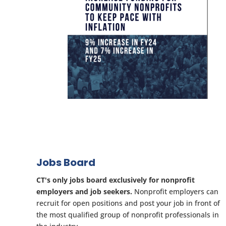
Jobs Board
CT's only jobs board exclusively for nonprofit
employers and job seekers.
Nonprofit employers can
recruit for open positions and post your job in front of
the most qualified group of nonprofit professionals in