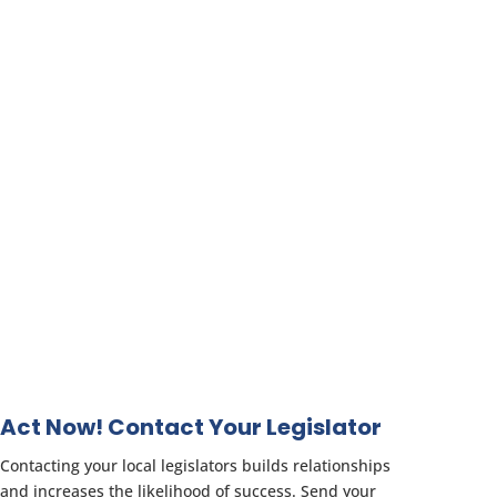
Act Now! Contact Your Legislator
Contacting your local legislators builds relationships
and increases the likelihood of success. Send your