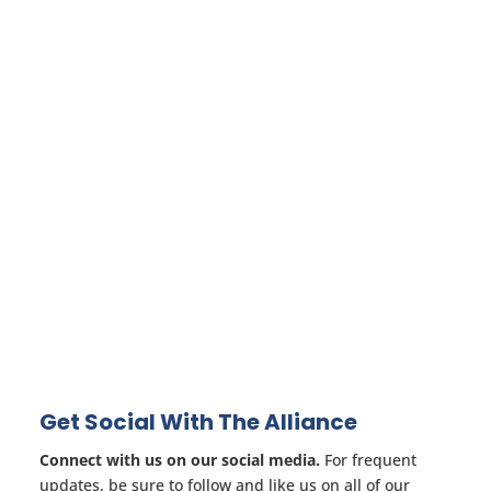
Get Social With The Alliance
Connect with us on our social media.
For frequent
updates, be sure to follow and like us on all of our