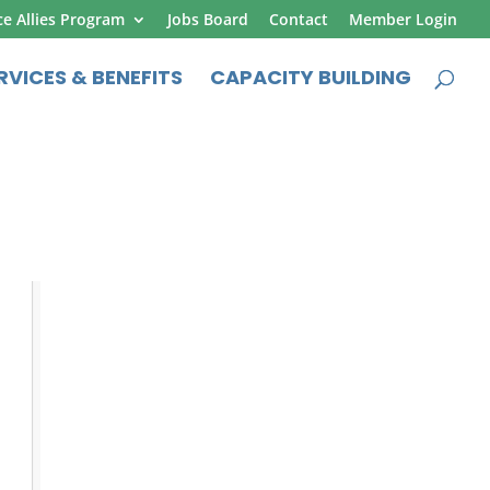
ce Allies Program
Jobs Board
Contact
Member Login
RVICES & BENEFITS
CAPACITY BUILDING