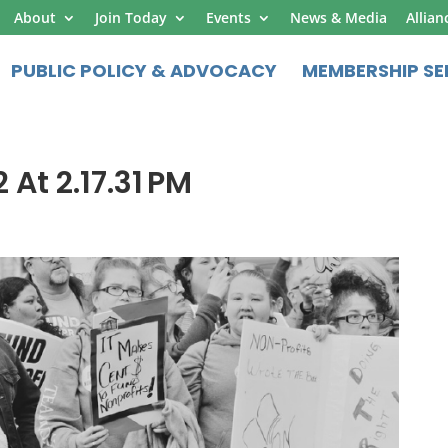
About
Join Today
Events
News & Media
Allian
PUBLIC POLICY & ADVOCACY
MEMBERSHIP SE
 At 2.17.31 PM