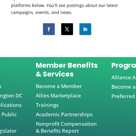
platforms below. You’ll see postings about our latest
campaigns, events, and news.
Member Benefits
Progr
& Services
Alliance A
a
Become a Member
Become an
ington DC
Allies Marketplace
Preferred
lications
Trainings
 Public
Academic Partnerships
Nonprofit Compensation
islator
& Benefits Report