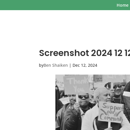
Home
Screenshot 2024 12 12
by
Ben Shaiken
|
Dec 12, 2024