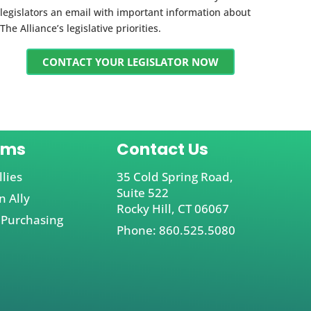
legislators an email with important information about
The Alliance’s legislative priorities.
CONTACT YOUR LEGISLATOR NOW
ams
Contact Us
llies
35 Cold Spring Road,
Suite 522
 Ally
Rocky Hill, CT 06067
 Purchasing
Phone: 860.525.5080