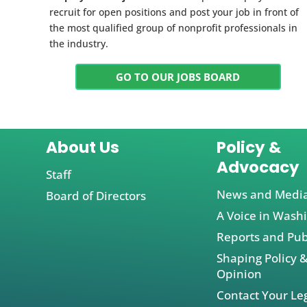
recruit for open positions and post your job in front of
the most qualified group of nonprofit professionals in
the industry.
GO TO OUR JOBS BOARD
About Us
Policy &
Advocacy
Staff
News and Medi
Board of Directors
A Voice in Wash
Reports and Pub
Shaping Policy &
Opinion
Contact Your Leg