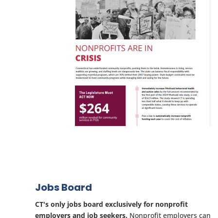
Jobs Board
CT's only jobs board exclusively for nonprofit
employers and job seekers.
Nonprofit employers can