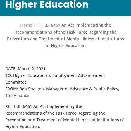
Higher Education
Home
H.B. 6461 An Act Implementing the
Recommendations of the Task Force Regarding the
Prevention and Treatment of Mental Illness at Institutions
of Higher Education
DATE:
March 2, 2021
TO:
Higher Education & Employment Advancement
Committee
FROM:
Ben Shaiken, Manager of Advocacy & Public Policy,
The Alliance
RE:
H.B. 6461 An Act Implementing the
Recommendations of the Task Force Regarding the
Prevention and Treatment of Mental Illness at Institutions of
Higher Education.