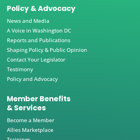
Policy & Advocacy
News and Media
A Voice in Washington DC
Reports and Publications
Shaping Policy & Public Opinion
Contact Your Legislator
Testimony
Policy and Advocacy
Member Benefits
& Services
Become a Member
Allies Marketplace
Trainings