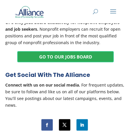
Jobs Board
CT's only jobs board exclusively for nonprofit employers
and job seekers.
Nonprofit employers can recruit for open
positions and post your job in front of the most qualified
group of nonprofit professionals in the industry.
GO TO OUR JOBS BOARD
Get Social With The Alliance
Connect with us on our social media.
For frequent updates,
be sure to follow and like us on all of our platforms below.
You’ll see postings about our latest campaigns, events, and
news.