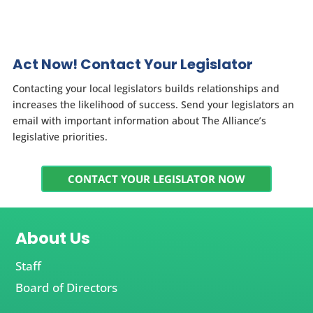
Act Now! Contact Your Legislator
Contacting your local legislators builds relationships and
increases the likelihood of success. Send your legislators an
email with important information about The Alliance’s
legislative priorities.
CONTACT YOUR LEGISLATOR NOW
About Us
Staff
Board of Directors