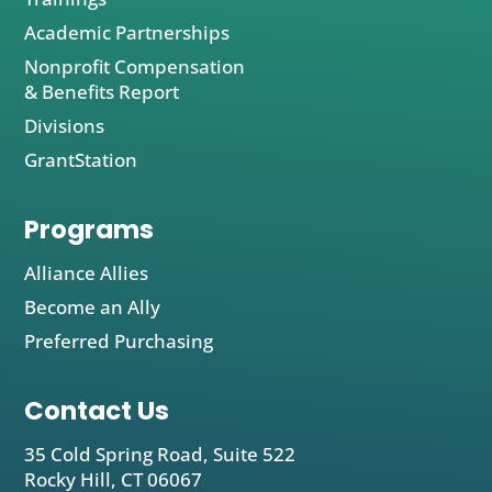
Academic Partnerships
Nonprofit Compensation
& Benefits Report
Divisions
GrantStation
Programs
Alliance Allies
Become an Ally
Preferred Purchasing
Contact Us
35 Cold Spring Road, Suite 522
Rocky Hill, CT 06067