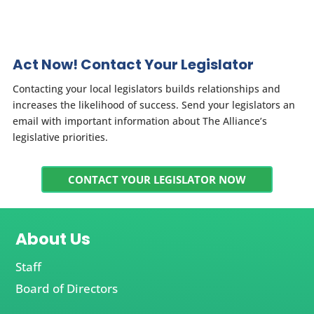
Act Now! Contact Your Legislator
Contacting your local legislators builds relationships and
increases the likelihood of success. Send your legislators an
email with important information about The Alliance’s
legislative priorities.
CONTACT YOUR LEGISLATOR NOW
About Us
Staff
Board of Directors