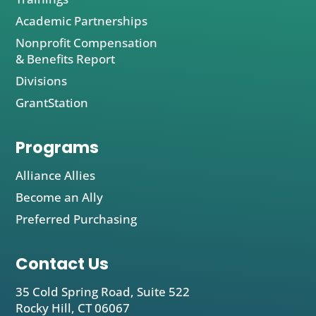
Academic Partnerships
Nonprofit Compensation
& Benefits Report
Divisions
GrantStation
Programs
Alliance Allies
Become an Ally
Preferred Purchasing
Contact Us
35 Cold Spring Road, Suite 522
Rocky Hill, CT 06067