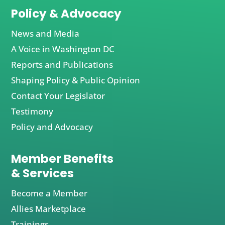
Policy & Advocacy
News and Media
A Voice in Washington DC
Reports and Publications
Shaping Policy & Public Opinion
Contact Your Legislator
Testimony
Policy and Advocacy
Member Benefits
& Services
Become a Member
Allies Marketplace
Trainings