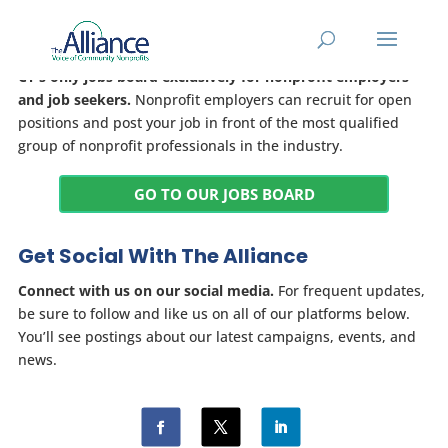
Jobs Board
CT's only jobs board exclusively for nonprofit employers
and job seekers.
Nonprofit employers can recruit for open
positions and post your job in front of the most qualified
group of nonprofit professionals in the industry.
GO TO OUR JOBS BOARD
Get Social With The Alliance
Connect with us on our social media.
For frequent updates,
be sure to follow and like us on all of our platforms below.
You’ll see postings about our latest campaigns, events, and
news.