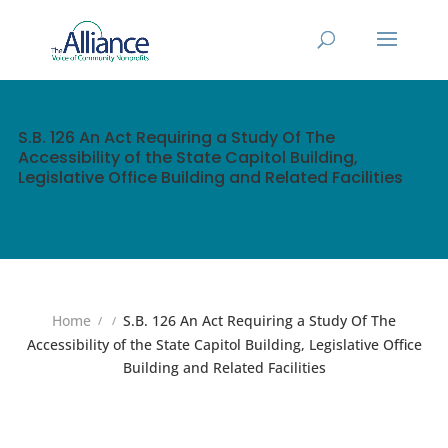
S.B. 126 An Act Requiring a Study Of The
Accessibility of the State Capitol Building,
Legislative Office Building and Related Facilities
Home
S.B. 126 An Act Requiring a Study Of The
Accessibility of the State Capitol Building, Legislative Office
Building and Related Facilities