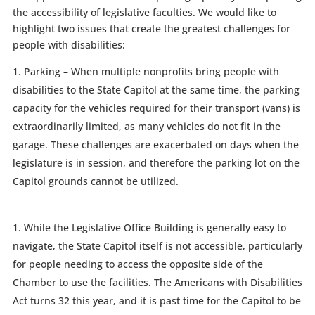
the accessibility of legislative faculties. We would like to
highlight two issues that create the greatest challenges for
people with disabilities:
Parking – When multiple nonprofits bring people with
disabilities to the State Capitol at the same time, the parking
capacity for the vehicles required for their transport (vans) is
extraordinarily limited, as many vehicles do not fit in the
garage. These challenges are exacerbated on days when the
legislature is in session, and therefore the parking lot on the
Capitol grounds cannot be utilized.
While the Legislative Office Building is generally easy to
navigate, the State Capitol itself is not accessible, particularly
for people needing to access the opposite side of the
Chamber to use the facilities. The Americans with Disabilities
Act turns 32 this year, and it is past time for the Capitol to be