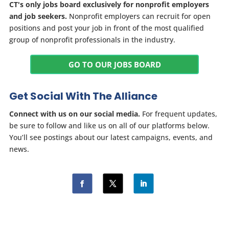
CT's only jobs board exclusively for nonprofit employers
and job seekers.
Nonprofit employers can recruit for open
positions and post your job in front of the most qualified
group of nonprofit professionals in the industry.
GO TO OUR JOBS BOARD
Get Social With The Alliance
Connect with us on our social media.
For frequent updates,
be sure to follow and like us on all of our platforms below.
You’ll see postings about our latest campaigns, events, and
news.