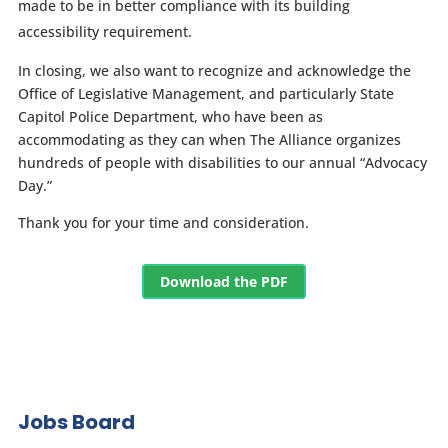
made to be in better compliance with its building
accessibility requirement.
In closing, we also want to recognize and acknowledge the
Office of Legislative Management, and particularly State
Capitol Police Department, who have been as
accommodating as they can when The Alliance organizes
hundreds of people with disabilities to our annual “Advocacy
Day.”
Thank you for your time and consideration.
Download the PDF
Jobs Board