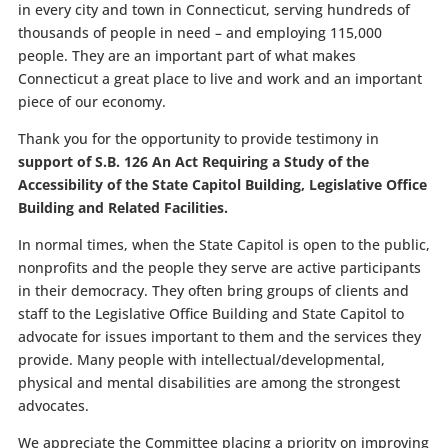
in every city and town in Connecticut, serving hundreds of
thousands of people in need – and employing 115,000
people. They are an important part of what makes
Connecticut a great place to live and work and an important
piece of our economy.
Thank you for the opportunity to provide testimony in
support of S.B. 126 An Act Requiring a Study of the
Accessibility of the State Capitol Building, Legislative Office
Building and Related Facilities.
In normal times, when the State Capitol is open to the public,
nonprofits and the people they serve are active participants
in their democracy. They often bring groups of clients and
staff to the Legislative Office Building and State Capitol to
advocate for issues important to them and the services they
provide. Many people with intellectual/developmental,
physical and mental disabilities are among the strongest
advocates.
We appreciate the Committee placing a priority on improving