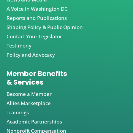
A Voice in Washington DC
Reports and Publications
Shaping Policy & Public Opinion
Contact Your Legislator
Testimony
Policy and Advocacy
Member Benefits
& Services
Become a Member
Allies Marketplace
Trainings
Academic Partnerships
Nonprofit Compensation