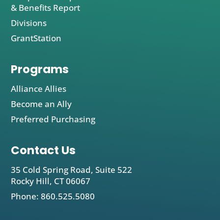
& Benefits Report
Divisions
GrantStation
Programs
Alliance Allies
Become an Ally
Preferred Purchasing
Contact Us
35 Cold Spring Road, Suite 522
Rocky Hill, CT 06067
Phone: 860.525.5080