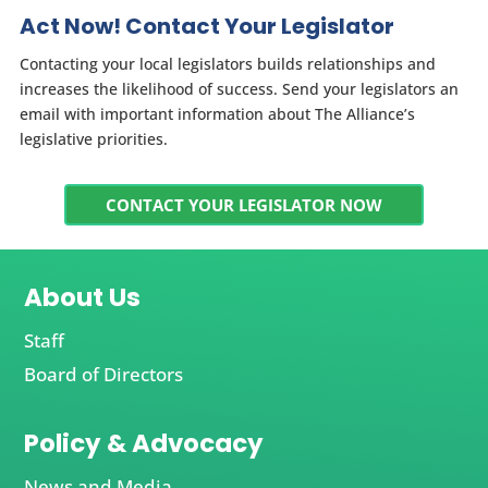
Act Now! Contact Your Legislator
Contacting your local legislators builds relationships and
increases the likelihood of success. Send your legislators an
email with important information about The Alliance’s
legislative priorities.
CONTACT YOUR LEGISLATOR NOW
About Us
Staff
Board of Directors
Policy & Advocacy
News and Media