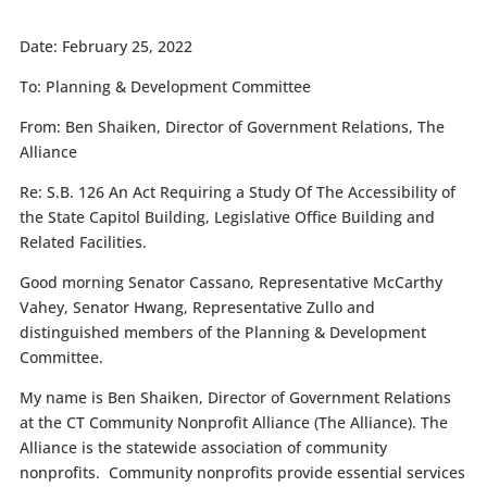
Date:
February 25, 2022
To:
Planning & Development Committee
From:
Ben Shaiken, Director of Government Relations, The
Alliance
Re:
S.B. 126 An Act Requiring a Study Of The Accessibility of
the State Capitol Building, Legislative Office Building and
Related Facilities.
Good morning Senator Cassano, Representative McCarthy
Vahey, Senator Hwang, Representative Zullo and
distinguished members of the Planning & Development
Committee.
My name is Ben Shaiken, Director of Government Relations
at the CT Community Nonprofit Alliance (The Alliance). The
Alliance is the statewide association of community
nonprofits.
Community nonprofits provide essential services