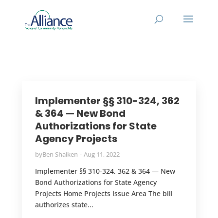
Implementer §§ 310-324, 362
& 364 — New Bond
Authorizations for State
Agency Projects
by
Ben Shaiken
Aug 11, 2022
Implementer §§ 310-324, 362 & 364 — New
Bond Authorizations for State Agency
Projects Home Projects Issue Area The bill
authorizes state...