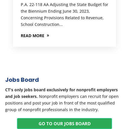
P.A. 22-118 AA Adjusting the State Budget for
the Biennium Ending June 30, 2023,
Concerning Provisions Related to Revenue,
School Construction...
READ MORE
Jobs Board
CT's only jobs board exclusively for nonprofit employers
and job seekers.
Nonprofit employers can recruit for open
positions and post your job in front of the most qualified
group of nonprofit professionals in the industry.
GO TO OUR JOBS BOARD