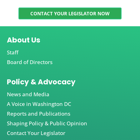
CONTACT YOUR LEGISLATOR NOW
About Us
Staff
Board of Directors
Policy & Advocacy
News and Media
A Voice in Washington DC
Reports and Publications
Shaping Policy & Public Opinion
Contact Your Legislator