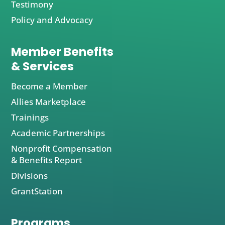
Testimony
Policy and Advocacy
Member Benefits
& Services
Become a Member
Allies Marketplace
Trainings
Academic Partnerships
Nonprofit Compensation
& Benefits Report
Divisions
GrantStation
Programs