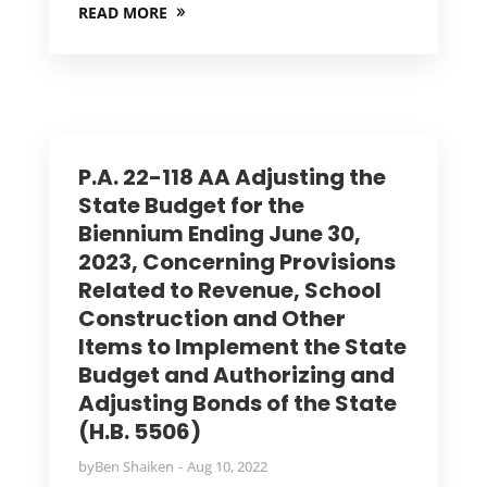
READ MORE
P.A. 22-118 AA Adjusting the
State Budget for the
Biennium Ending June 30,
2023, Concerning Provisions
Related to Revenue, School
Construction and Other
Items to Implement the State
Budget and Authorizing and
Adjusting Bonds of the State
(H.B. 5506)
by
Ben Shaiken
Aug 10, 2022