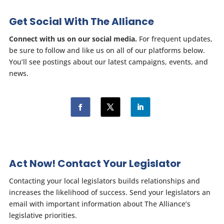
Get Social With The Alliance
Connect with us on our social media.
For frequent updates,
be sure to follow and like us on all of our platforms below.
You’ll see postings about our latest campaigns, events, and
news.
Act Now! Contact Your Legislator
Contacting your local legislators builds relationships and
increases the likelihood of success. Send your legislators an
email with important information about The Alliance’s
legislative priorities.