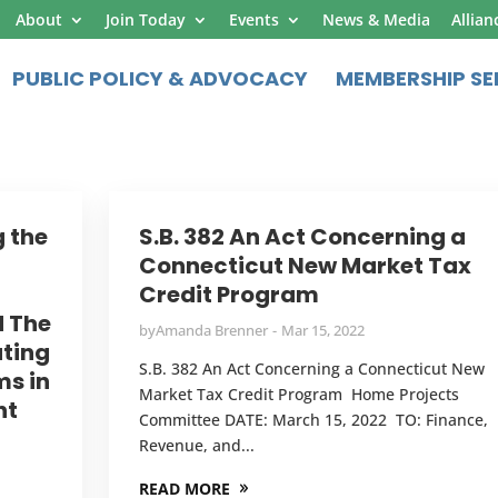
About
Join Today
Events
News & Media
Allian
PUBLIC POLICY & ADVOCACY
MEMBERSHIP SE
g the
S.B. 382 An Act Concerning a
Connecticut New Market Tax
Credit Program
d The
by
Amanda Brenner
Mar 15, 2022
ating
S.B. 382 An Act Concerning a Connecticut New
ms in
Market Tax Credit Program Home Projects
nt
Committee DATE: March 15, 2022 TO: Finance,
Revenue, and...
READ MORE