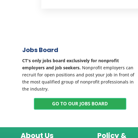
Jobs Board
CT's only jobs board exclusively for nonprofit
employers and job seekers.
Nonprofit employers can
recruit for open positions and post your job in front of
the most qualified group of nonprofit professionals in
the industry.
GO TO OUR JOBS BOARD
About Us
Policy &