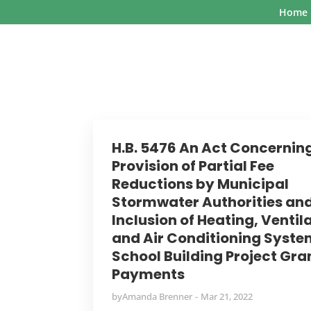
Home
H.B. 5476 An Act Concernin
Provision of Partial Fee
Reductions by Municipal
Stormwater Authorities an
Inclusion of Heating, Ventil
and Air Conditioning Syste
School Building Project Gra
Payments
by
Amanda Brenner
Mar 21, 2022