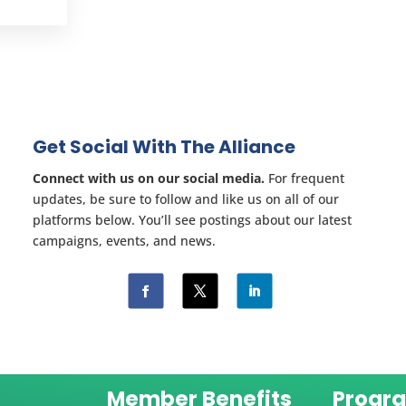
Get Social With The Alliance
Connect with us on our social media.
For frequent
updates, be sure to follow and like us on all of our
platforms below. You’ll see postings about our latest
campaigns, events, and news.
Member Benefits
Progr