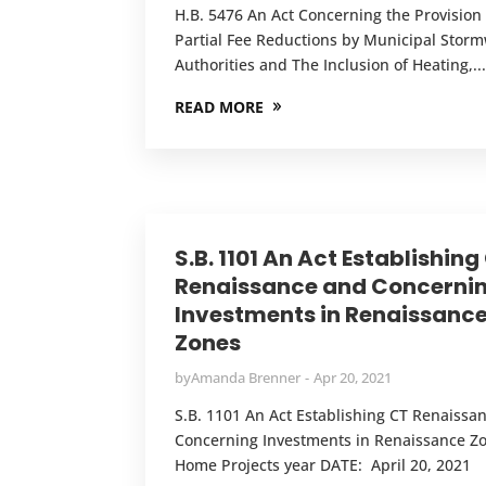
H.B. 5476 An Act Concerning the Provision 
Partial Fee Reductions by Municipal Stor
Authorities and The Inclusion of Heating,..
READ MORE
S.B. 1101 An Act Establishing
Renaissance and Concerni
Investments in Renaissanc
Zones
by
Amanda Brenner
Apr 20, 2021
S.B. 1101 An Act Establishing CT Renaissa
Concerning Investments in Renaissance Z
Home Projects year DATE: April 20, 2021 T