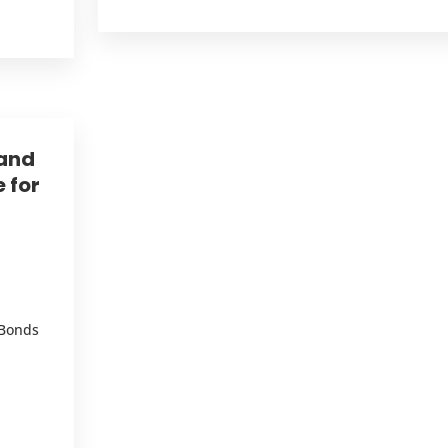
 and
 for
 Bonds