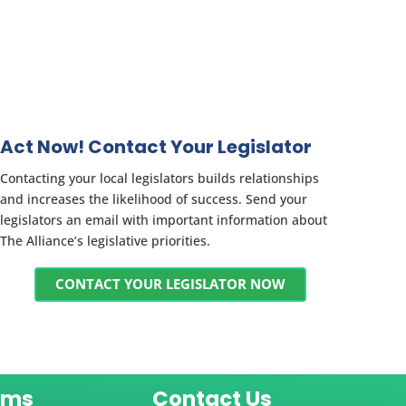
Act Now! Contact Your Legislator
Contacting your local legislators builds relationships
and increases the likelihood of success. Send your
legislators an email with important information about
The Alliance’s legislative priorities.
CONTACT YOUR LEGISLATOR NOW
ams
Contact Us