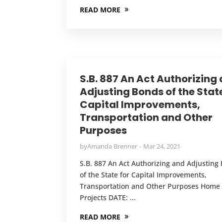
READ MORE
S.B. 887 An Act Authorizing
Adjusting Bonds of the State
Capital Improvements,
Transportation and Other
Purposes
by
Amanda Brenner
Mar 24, 2021
S.B. 887 An Act Authorizing and Adjusting
of the State for Capital Improvements,
Transportation and Other Purposes Home
Projects DATE: ...
READ MORE