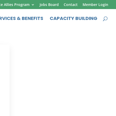
ce Allies Program
Jobs Board
Contact
Member Login
RVICES & BENEFITS
CAPACITY BUILDING