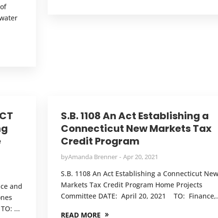
of
mwater
.
 CT
S.B. 1108 An Act Establishing a
ng
Connecticut New Markets Tax
e
Credit Program
by
Amanda Brenner
Apr 20, 2021
S.B. 1108 An Act Establishing a Connecticut Ne
Markets Tax Credit Program Home Projects
nce and
Committee DATE: April 20, 2021 TO: Finance,.
ones
O: ...
READ MORE