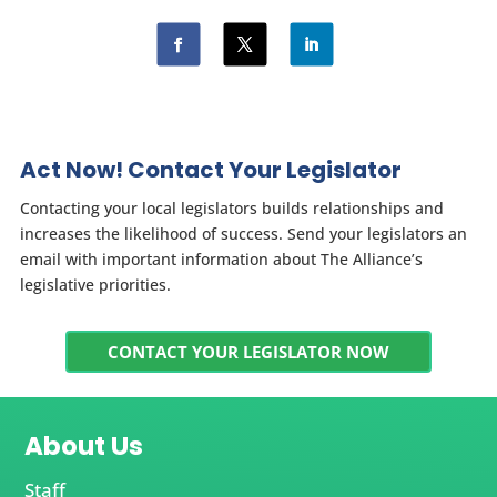
Act Now! Contact Your Legislator
Contacting your local legislators builds relationships and
increases the likelihood of success. Send your legislators an
email with important information about The Alliance’s
legislative priorities.
CONTACT YOUR LEGISLATOR NOW
About Us
Staff