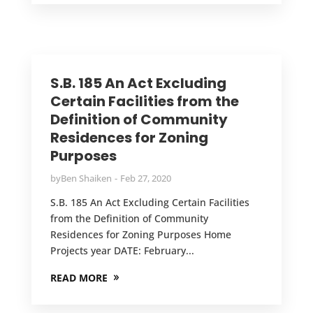
S.B. 185 An Act Excluding
Certain Facilities from the
Definition of Community
Residences for Zoning
Purposes
by
Ben Shaiken
Feb 27, 2020
S.B. 185 An Act Excluding Certain Facilities
from the Definition of Community
Residences for Zoning Purposes Home
Projects year DATE: February...
READ MORE