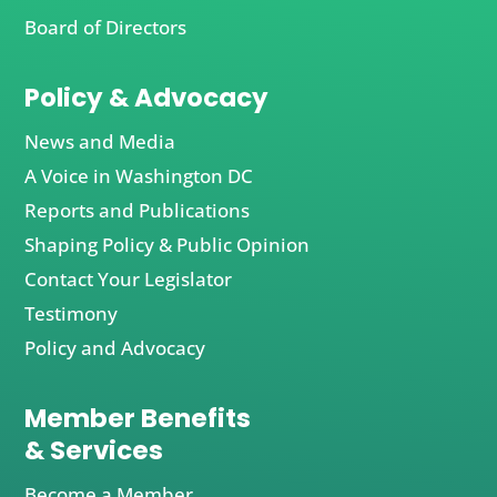
Board of Directors
Policy & Advocacy
News and Media
A Voice in Washington DC
Reports and Publications
Shaping Policy & Public Opinion
Contact Your Legislator
Testimony
Policy and Advocacy
Member Benefits
& Services
Become a Member