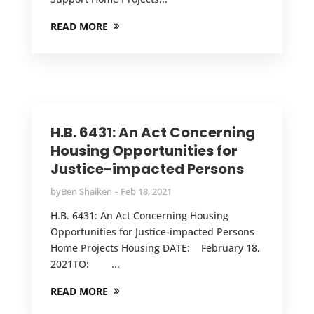
READ MORE
H.B. 6431: An Act Concerning
Housing Opportunities for
Justice-impacted Persons
by
Ben Shaiken
Feb 18, 2021
H.B. 6431: An Act Concerning Housing
Opportunities for Justice-impacted Persons
Home Projects Housing DATE: February 18,
2021TO: ...
READ MORE