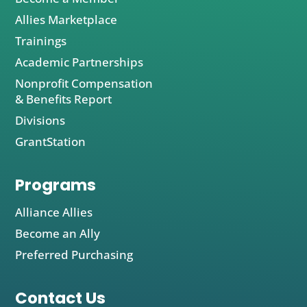
Allies Marketplace
Trainings
Academic Partnerships
Nonprofit Compensation
& Benefits Report
Divisions
GrantStation
Programs
Alliance Allies
Become an Ally
Preferred Purchasing
Contact Us