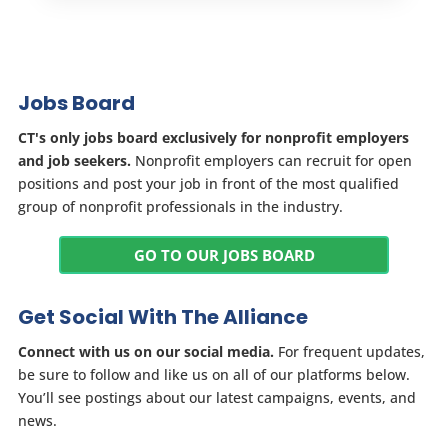
Jobs Board
CT's only jobs board exclusively for nonprofit employers
and job seekers.
Nonprofit employers can recruit for open
positions and post your job in front of the most qualified
group of nonprofit professionals in the industry.
GO TO OUR JOBS BOARD
Get Social With The Alliance
Connect with us on our social media.
For frequent updates,
be sure to follow and like us on all of our platforms below.
You’ll see postings about our latest campaigns, events, and
news.