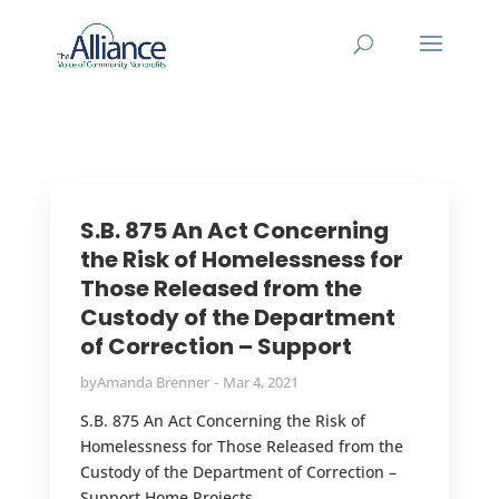
S.B. 875 An Act Concerning
the Risk of Homelessness for
Those Released from the
Custody of the Department
of Correction – Support
by
Amanda Brenner
Mar 4, 2021
S.B. 875 An Act Concerning the Risk of
Homelessness for Those Released from the
Custody of the Department of Correction –
Support Home Projects...