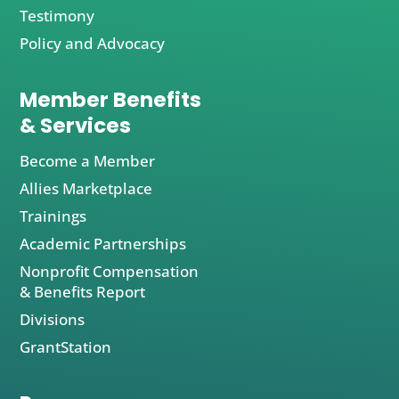
Testimony
Policy and Advocacy
Member Benefits
& Services
Become a Member
Allies Marketplace
Trainings
Academic Partnerships
Nonprofit Compensation
& Benefits Report
Divisions
GrantStation