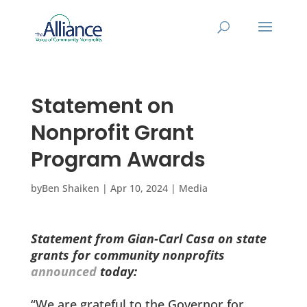
Statement on
Nonprofit Grant
Program Awards
by
Ben Shaiken
|
Apr 10, 2024
|
Media
Statement from Gian-Carl Casa on state
grants for community nonprofits
announced
today:
“We are grateful to the Governor for