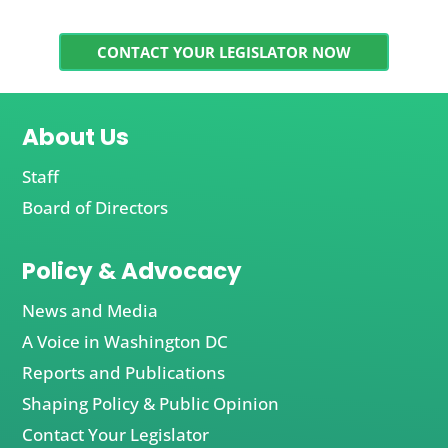
CONTACT YOUR LEGISLATOR NOW
About Us
Staff
Board of Directors
Policy & Advocacy
News and Media
A Voice in Washington DC
Reports and Publications
Shaping Policy & Public Opinion
Contact Your Legislator