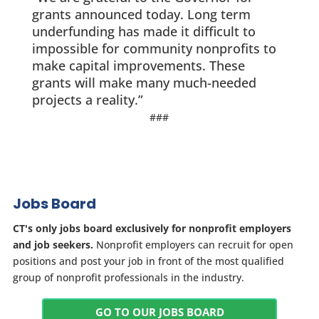
grants announced today. Long term
underfunding has made it difficult to
impossible for community nonprofits to
make capital improvements. These
grants will make many much-needed
projects a reality.”
###
Jobs Board
CT's only jobs board exclusively for nonprofit employers
and job seekers.
Nonprofit employers can recruit for open
positions and post your job in front of the most qualified
group of nonprofit professionals in the industry.
GO TO OUR JOBS BOARD