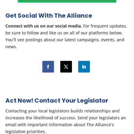
Get Social With The Alliance
Connect with us on our social media.
For frequent updates,
be sure to follow and like us on all of our platforms below.
You’ll see postings about our latest campaigns, events, and
news.
Act Now! Contact Your Legislator
Contacting your local legislators builds relationships and
increases the likelihood of success. Send your legislators an
email with important information about The Alliance’s
legislative priorities.