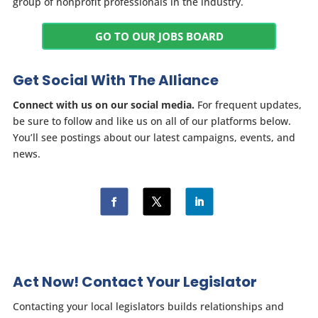
group of nonprofit professionals in the industry.
GO TO OUR JOBS BOARD
Get Social With The Alliance
Connect with us on our social media.
For frequent updates,
be sure to follow and like us on all of our platforms below.
You’ll see postings about our latest campaigns, events, and
news.
Act Now! Contact Your Legislator
Contacting your local legislators builds relationships and