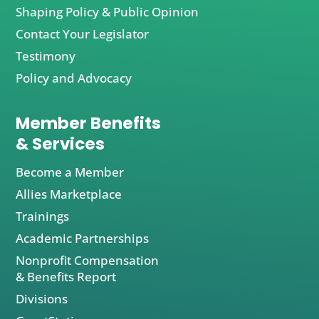
Shaping Policy & Public Opinion
Contact Your Legislator
Testimony
Policy and Advocacy
Member Benefits
& Services
Become a Member
Allies Marketplace
Trainings
Academic Partnerships
Nonprofit Compensation
& Benefits Report
Divisions