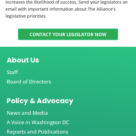
increases the likelihood of success. Send your legislators an
email with important information about The Alliance’s
legislative priorities.
CONTACT YOUR LEGISLATOR NOW
About Us
Staff
Board of Directors
Policy & Advocacy
News and Media
A Voice in Washington DC
Reports and Publications