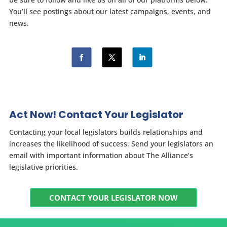
You’ll see postings about our latest campaigns, events, and
news.
Act Now! Contact Your Legislator
Contacting your local legislators builds relationships and
increases the likelihood of success. Send your legislators an
email with important information about The Alliance’s
legislative priorities.
CONTACT YOUR LEGISLATOR NOW