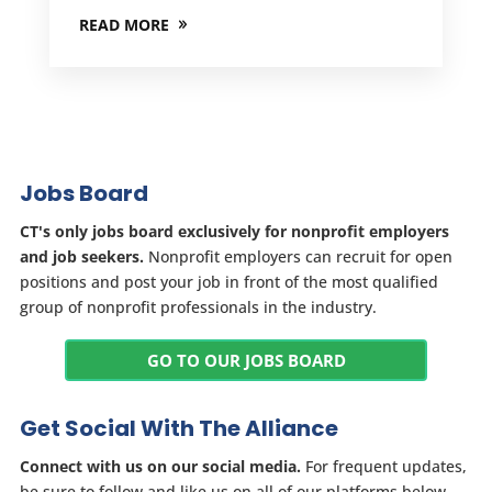
READ MORE
Jobs Board
CT's only jobs board exclusively for nonprofit employers
and job seekers.
Nonprofit employers can recruit for open
positions and post your job in front of the most qualified
group of nonprofit professionals in the industry.
GO TO OUR JOBS BOARD
Get Social With The Alliance
Connect with us on our social media.
For frequent updates,
be sure to follow and like us on all of our platforms below.