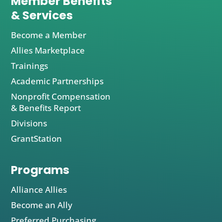
Member Benefits
& Services
Become a Member
Allies Marketplace
Trainings
Academic Partnerships
Nonprofit Compensation
& Benefits Report
Divisions
GrantStation
Programs
Alliance Allies
Become an Ally
Preferred Purchasing