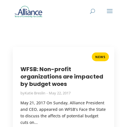
NEWS
WFSB: Non-profit
organizations are impacted
by budget woes
by
Katie Breslin
May 22, 2017
May 21, 2017 On Sunday, Alliance President
and CEO, appeared on WFSB’s Face the State
to discuss the affects of potential budget
cuts on...