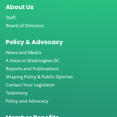
About Us
Staff
Board of Directors
Policy & Advocacy
News and Media
A Voice in Washington DC
Reports and Publications
Shaping Policy & Public Opinion
Contact Your Legislator
Testimony
Policy and Advocacy