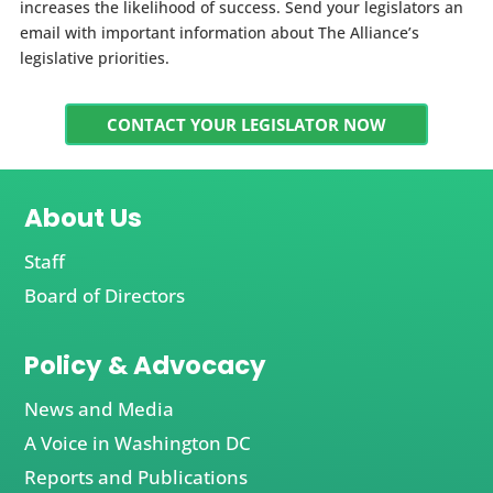
increases the likelihood of success. Send your legislators an
email with important information about The Alliance’s
legislative priorities.
CONTACT YOUR LEGISLATOR NOW
About Us
Staff
Board of Directors
Policy & Advocacy
News and Media
A Voice in Washington DC
Reports and Publications