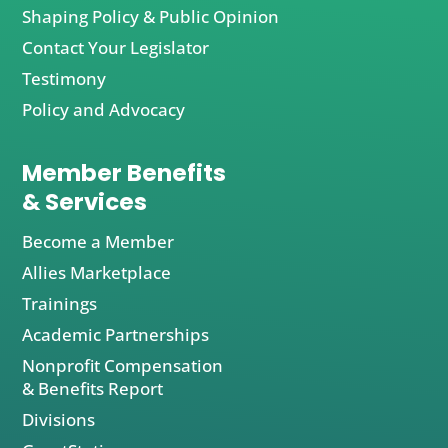
Shaping Policy & Public Opinion
Contact Your Legislator
Testimony
Policy and Advocacy
Member Benefits
& Services
Become a Member
Allies Marketplace
Trainings
Academic Partnerships
Nonprofit Compensation
& Benefits Report
Divisions