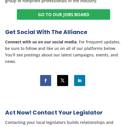
group of nonprofit professionals in the industry.
GO TO OUR JOBS BOARD
Get Social With The Alliance
Connect with us on our social media.
For frequent updates,
be sure to follow and like us on all of our platforms below.
You’ll see postings about our latest campaigns, events, and
news.
Act Now! Contact Your Legislator
Contacting your local legislators builds relationships and