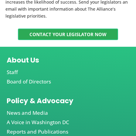
increases the likelihood of success. Send your legislators an
email with important information about The Alliance’s
legislative priorities.
CONTACT YOUR LEGISLATOR NOW
About Us
Staff
Board of Directors
Policy & Advocacy
News and Media
A Voice in Washington DC
Reports and Publications