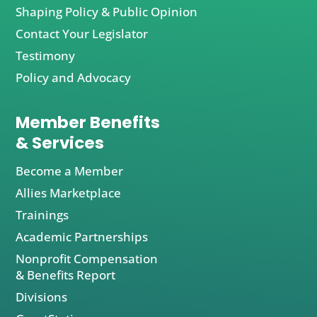
Shaping Policy & Public Opinion
Contact Your Legislator
Testimony
Policy and Advocacy
Member Benefits
& Services
Become a Member
Allies Marketplace
Trainings
Academic Partnerships
Nonprofit Compensation
& Benefits Report
Divisions