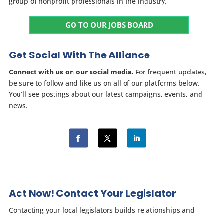
group of nonprofit professionals in the industry.
GO TO OUR JOBS BOARD
Get Social With The Alliance
Connect with us on our social media.
For frequent updates,
be sure to follow and like us on all of our platforms below.
You’ll see postings about our latest campaigns, events, and
news.
Act Now! Contact Your Legislator
Contacting your local legislators builds relationships and