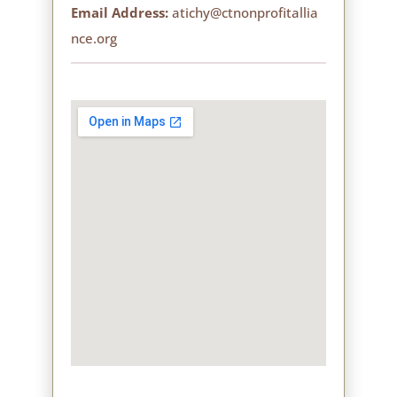
Email Address:
atichy@ctnonprofitallia
nce.org