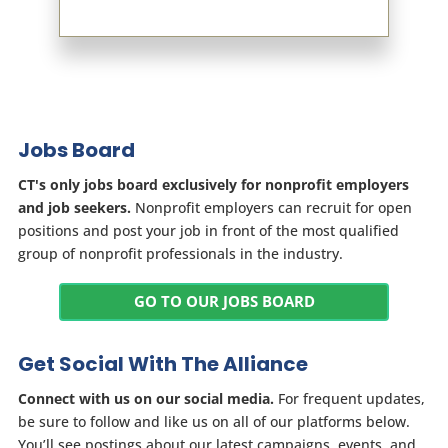
Jobs Board
CT's only jobs board exclusively for nonprofit employers
and job seekers.
Nonprofit employers can recruit for open
positions and post your job in front of the most qualified
group of nonprofit professionals in the industry.
GO TO OUR JOBS BOARD
Get Social With The Alliance
Connect with us on our social media.
For frequent updates,
be sure to follow and like us on all of our platforms below.
You’ll see postings about our latest campaigns, events, and