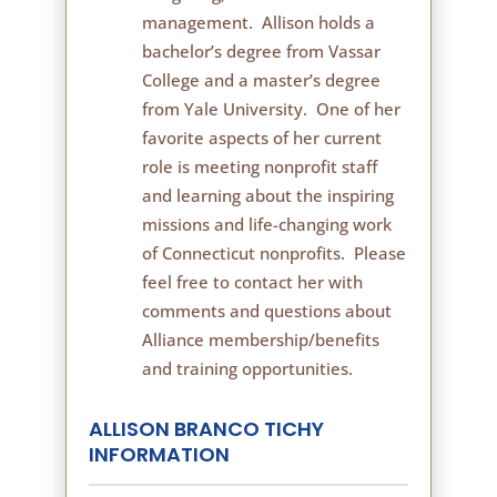
management. Allison holds a
bachelor’s degree from Vassar
College and a master’s degree
from Yale University. One of her
favorite aspects of her current
role is meeting nonprofit staff
and learning about the inspiring
missions and life-changing work
of Connecticut nonprofits. Please
feel free to contact her with
comments and questions about
Alliance membership/benefits
and training opportunities.
ALLISON BRANCO TICHY
INFORMATION