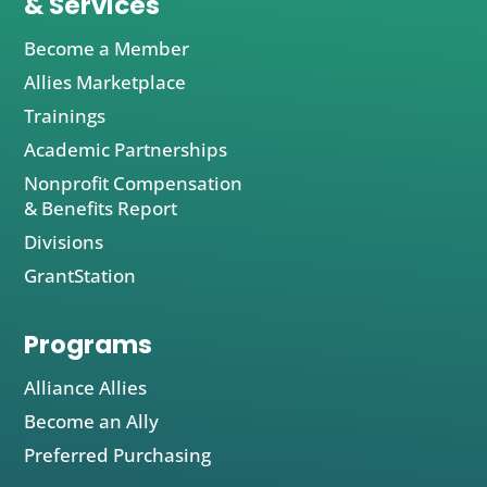
& Services
Become a Member
Allies Marketplace
Trainings
Academic Partnerships
Nonprofit Compensation
& Benefits Report
Divisions
GrantStation
Programs
Alliance Allies
Become an Ally
Preferred Purchasing