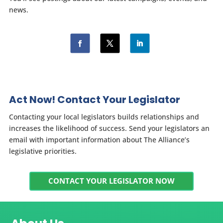
news.
Act Now! Contact Your Legislator
Contacting your local legislators builds relationships and
increases the likelihood of success. Send your legislators an
email with important information about The Alliance’s
legislative priorities.
CONTACT YOUR LEGISLATOR NOW