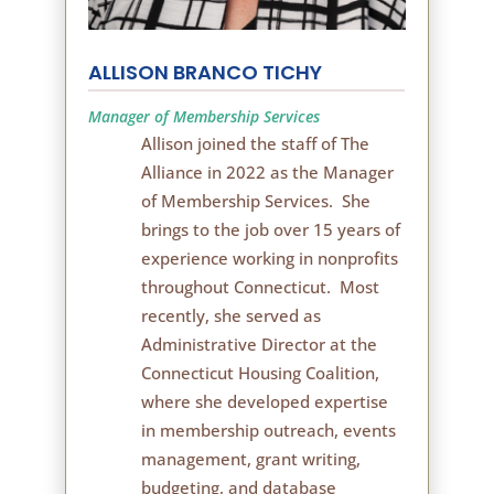
ALLISON BRANCO TICHY
Manager of Membership Services
Allison joined the staff of The
Alliance in 2022 as the Manager
of Membership Services. She
brings to the job over 15 years of
experience working in nonprofits
throughout Connecticut. Most
recently, she served as
Administrative Director at the
Connecticut Housing Coalition,
where she developed expertise
in membership outreach, events
management, grant writing,
budgeting, and database