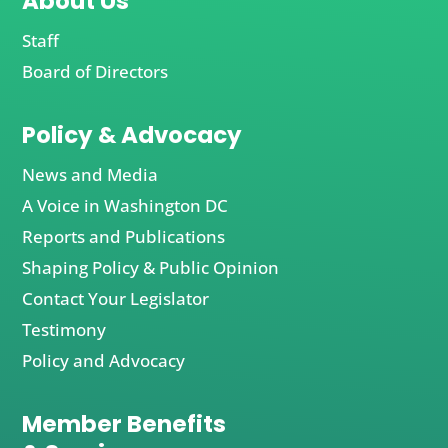
About Us
Staff
Board of Directors
Policy & Advocacy
News and Media
A Voice in Washington DC
Reports and Publications
Shaping Policy & Public Opinion
Contact Your Legislator
Testimony
Policy and Advocacy
Member Benefits