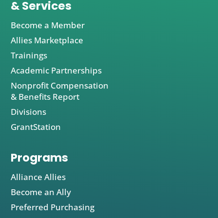
& Services
Become a Member
Allies Marketplace
Trainings
Academic Partnerships
Nonprofit Compensation
& Benefits Report
Divisions
GrantStation
Programs
Alliance Allies
Become an Ally
Preferred Purchasing