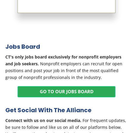
Jobs Board
CT's only jobs board exclusively for nonprofit employers
and job seekers.
Nonprofit employers can recruit for open
positions and post your job in front of the most qualified
group of nonprofit professionals in the industry.
GO TO OUR JOBS BOARD
Get Social With The Alliance
Connect with us on our social media.
For frequent updates,
be sure to follow and like us on all of our platforms below.