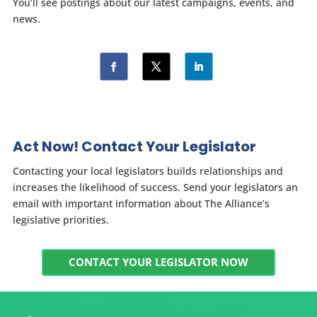
You’ll see postings about our latest campaigns, events, and
news.
Act Now! Contact Your Legislator
Contacting your local legislators builds relationships and
increases the likelihood of success. Send your legislators an
email with important information about The Alliance’s
legislative priorities.
CONTACT YOUR LEGISLATOR NOW