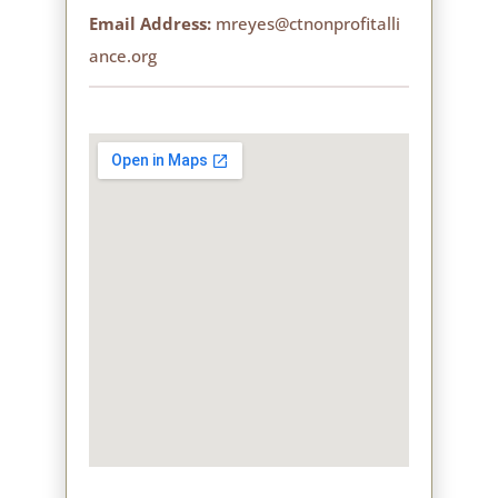
Email Address:
mreyes@ctnonprofitalli
ance.org