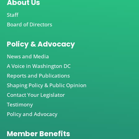
About Us
Staff
Board of Directors
Policy & Advocacy
News and Media
A Voice in Washington DC
Reports and Publications
Shaping Policy & Public Opinion
Contact Your Legislator
Testimony
Policy and Advocacy
Member Benefits