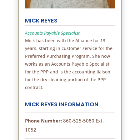
MICK REYES
Accounts Payable Specialist
Mick has been with the Alliance for 13
years, starting in customer service for the
Preferred Purchasing Program. She now
works as an Accounts Payable Specialist
for the PPP and is the accounting liaison
for the dry cleaning portion of the PPP
contract.
MICK REYES INFORMATION
Phone Number:
860-525-5080 Ext.
1052