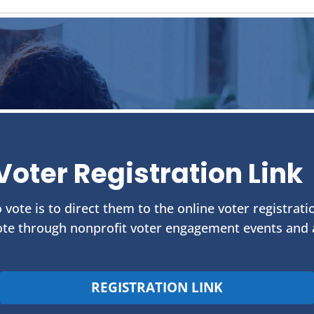
Voter Registration Link
 vote is to direct them to the online voter registrati
te through nonprofit voter engagement events and ac
REGISTRATION LINK