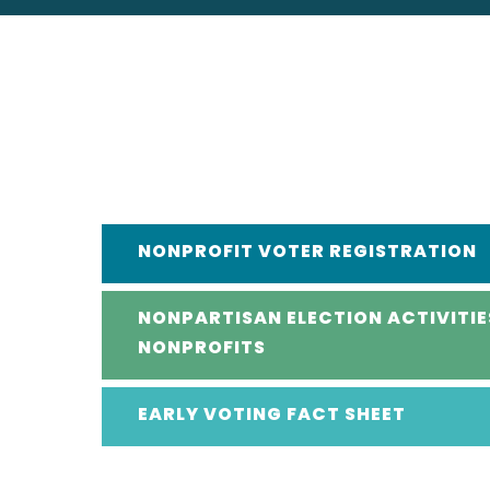
NONPROFIT VOTER REGISTRATION
NONPARTISAN ELECTION ACTIVITIE
NONPROFITS
EARLY VOTING FACT SHEET