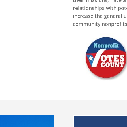
their missions, have a
relationships with pote
increase the general u
community nonprofits