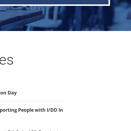
tes
ion Day
orting People with I/DD In