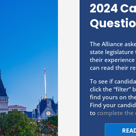
2024 C
Questio
The Alliance ask
state legislatur
their experience
can read their re
To see if candi
click the “filter
find yours on the
Find your candid
to
complete the 
REA