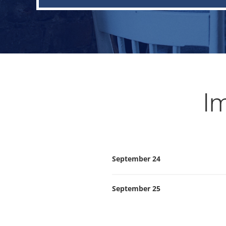
Im
September 24
September 25