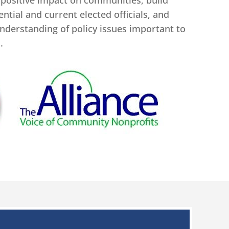
 positive impact on communities, build
ntial and current elected officials, and
nderstanding of policy issues important to
.