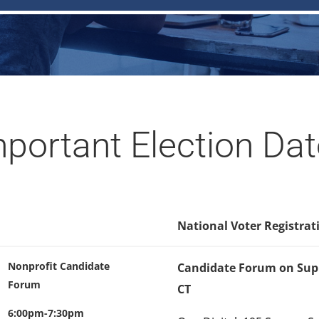
portant Election Da
National Voter Registrat
Nonprofit Candidate
Candidate Forum on Supp
Forum
CT
6:00pm-7:30pm