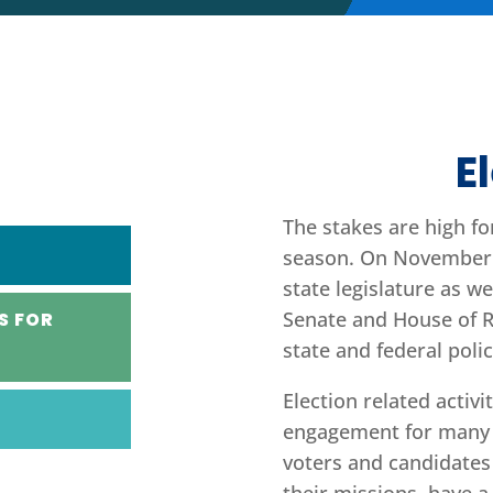
E
The stakes are high fo
season. On November 5
state legislature as we
Senate and House of Re
S FOR
state and federal poli
Election related activi
engagement for many 
voters and candidates 