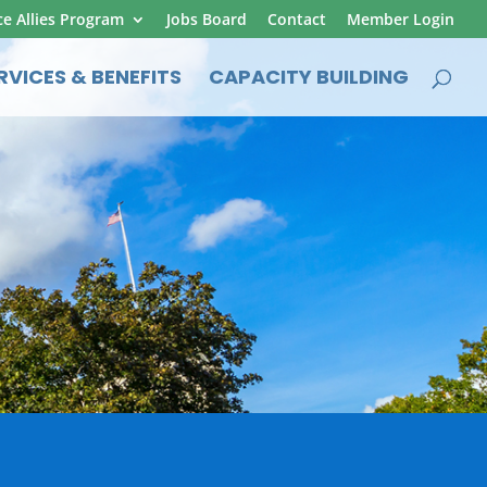
ce Allies Program
Jobs Board
Contact
Member Login
RVICES & BENEFITS
CAPACITY BUILDING