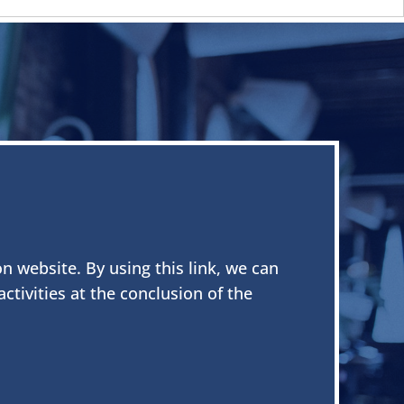
on website. By using this link, we can
tivities at the conclusion of the