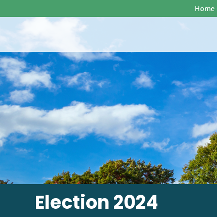
Home
Election 2024