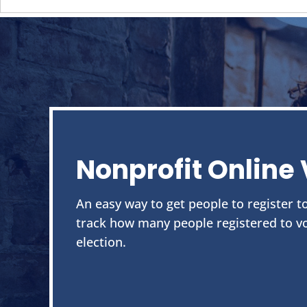
Nonprofit Online 
An easy way to get people to register to
track how many people registered to vo
election.