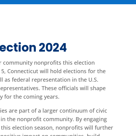
lection 2024
r community nonprofits this election
, Connecticut will hold elections for the
ll as federal representation in the U.S.
presentatives. These officials will shape
cy for the coming years.
ties are part of a larger continuum of civic
in the nonprofit community. By engaging
this election season, nonprofits will further