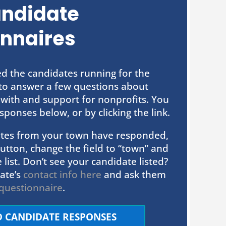
andidate
nnaires
ed the candidates running for the
e to answer a few questions about
 with and support for nonprofits. You
sponses below, or by clicking the link.
dates from your town have responded,
” button, change the field to “town” and
 list. Don’t see your candidate listed?
ate’s
contact info here
and ask them
questionnaire
.
D CANDIDATE RESPONSES