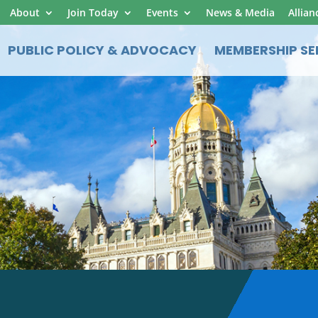
About
Join Today
Events
News & Media
Allian
PUBLIC POLICY & ADVOCACY
MEMBERSHIP SE