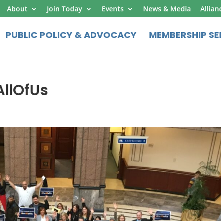
About
Join Today
Events
News & Media
Allian
PUBLIC POLICY & ADVOCACY
MEMBERSHIP SE
llOfUs