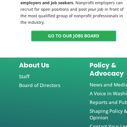
employers and job seekers.
Nonprofit employers can
recruit for open positions and post your job in front of
the most qualified group of nonprofit professionals in
the industry.
GO TO OUR JOBS BOARD
About Us
Policy &
Advocacy
Staff
News and Medi
Board of Directors
A Voice in Wash
Reports and Pub
Shaping Policy &
Opinion
Contact Your Leg