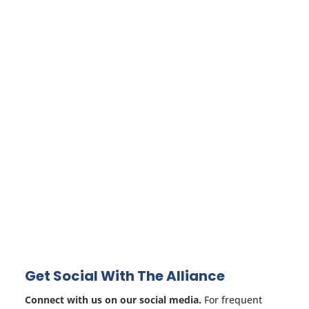
Get Social With The Alliance
Connect with us on our social media.
For frequent