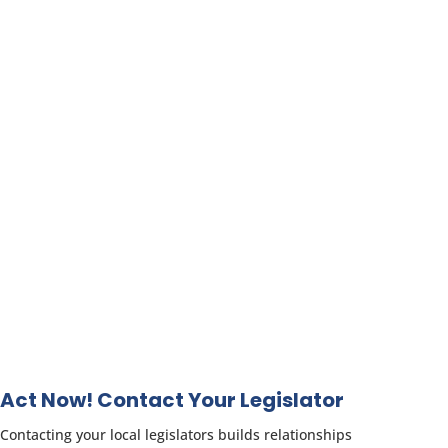
Act Now! Contact Your Legislator
Contacting your local legislators builds relationships