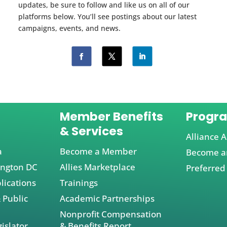
updates, be sure to follow and like us on all of our
platforms below. You’ll see postings about our latest
campaigns, events, and news.
Member Benefits
Progr
& Services
Alliance A
a
Become a Member
Become an
ington DC
Allies Marketplace
Preferred
lications
Trainings
 Public
Academic Partnerships
Nonprofit Compensation
islator
& Benefits Report