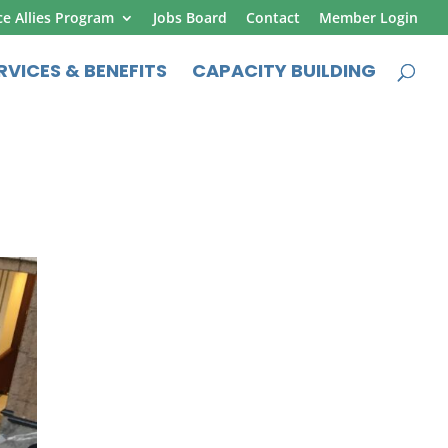
ce Allies Program
Jobs Board
Contact
Member Login
RVICES & BENEFITS
CAPACITY BUILDING