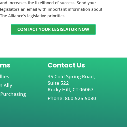
and increases the likelihood of success. Send your
legislators an email with important information about
The Alliance’s legislative priorities.
CONTACT YOUR LEGISLATOR NOW
ams
Contact Us
llies
35 Cold Spring Road,
Suite 522
 Ally
Rocky Hill, CT 06067
 Purchasing
Phone: 860.525.5080