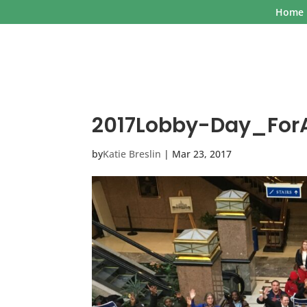
Home
2017Lobby-Day_ForA
by
Katie Breslin
|
Mar 23, 2017