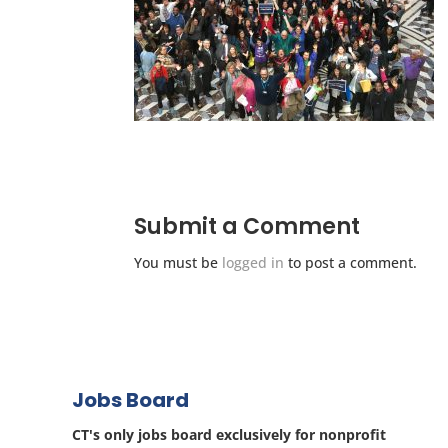
Submit a Comment
You must be
logged in
to post a comment.
Jobs Board
CT's only jobs board exclusively for nonprofit