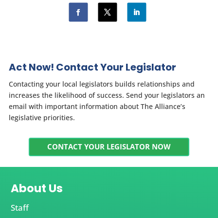
Act Now! Contact Your Legislator
Contacting your local legislators builds relationships and
increases the likelihood of success. Send your legislators an
email with important information about The Alliance’s
legislative priorities.
CONTACT YOUR LEGISLATOR NOW
About Us
Staff