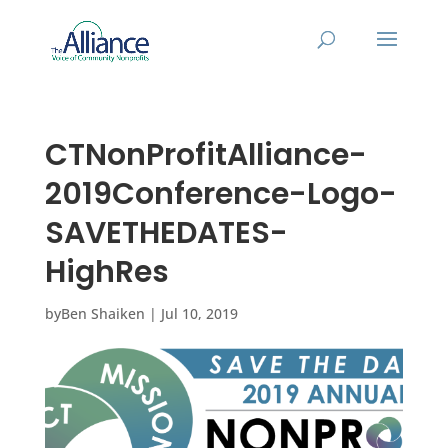
CTNonProfitAlliance-
2019Conference-Logo-
SAVETHEDATES-
HighRes
by
Ben Shaiken
|
Jul 10, 2019