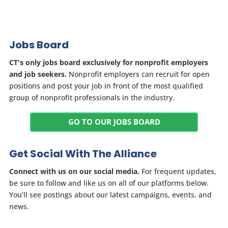
Jobs Board
CT's only jobs board exclusively for nonprofit employers
and job seekers.
Nonprofit employers can recruit for open
positions and post your job in front of the most qualified
group of nonprofit professionals in the industry.
GO TO OUR JOBS BOARD
Get Social With The Alliance
Connect with us on our social media.
For frequent updates,
be sure to follow and like us on all of our platforms below.
You’ll see postings about our latest campaigns, events, and
news.