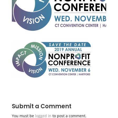
Submit a Comment
You must be
logged in
to post a comment.