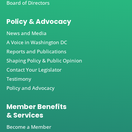
Board of Directors
Policy & Advocacy
News and Media
A Voice in Washington DC
Reports and Publications
Shaping Policy & Public Opinion
Contact Your Legislator
Testimony
Policy and Advocacy
Member Benefits
& Services
Become a Member