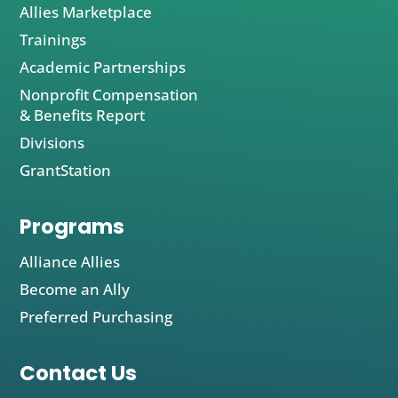
Allies Marketplace
Trainings
Academic Partnerships
Nonprofit Compensation
& Benefits Report
Divisions
GrantStation
Programs
Alliance Allies
Become an Ally
Preferred Purchasing
Contact Us