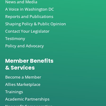
News and Media
A Voice in Washington DC
Reports and Publications
Shaping Policy & Public Opinion
Contact Your Legislator
Testimony
Policy and Advocacy
Member Benefits
& Services
Become a Member
Allies Marketplace
Trainings
Academic Partnerships