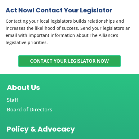
Act Now! Contact Your Legislator
Contacting your local legislators builds relationships and
increases the likelihood of success. Send your legislators an
email with important information about The Alliance’s
legislative priorities.
CONTACT YOUR LEGISLATOR NOW
About Us
Staff
Board of Directors
Policy & Advocacy