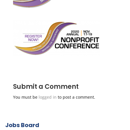
Submit a Comment
You must be
logged in
to post a comment.
Jobs Board