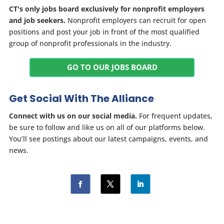
CT's only jobs board exclusively for nonprofit employers
and job seekers.
Nonprofit employers can recruit for open
positions and post your job in front of the most qualified
group of nonprofit professionals in the industry.
GO TO OUR JOBS BOARD
Get Social With The Alliance
Connect with us on our social media.
For frequent updates,
be sure to follow and like us on all of our platforms below.
You’ll see postings about our latest campaigns, events, and
news.