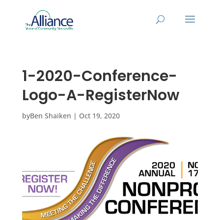
1-2020-Conference-
Logo-A-RegisterNow
by
Ben Shaiken
|
Oct 19, 2020