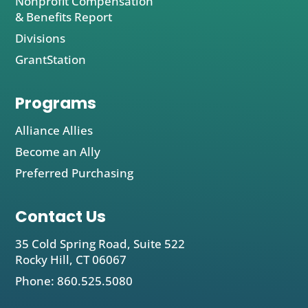
Nonprofit Compensation
& Benefits Report
Divisions
GrantStation
Programs
Alliance Allies
Become an Ally
Preferred Purchasing
Contact Us
35 Cold Spring Road, Suite 522
Rocky Hill, CT 06067
Phone: 860.525.5080