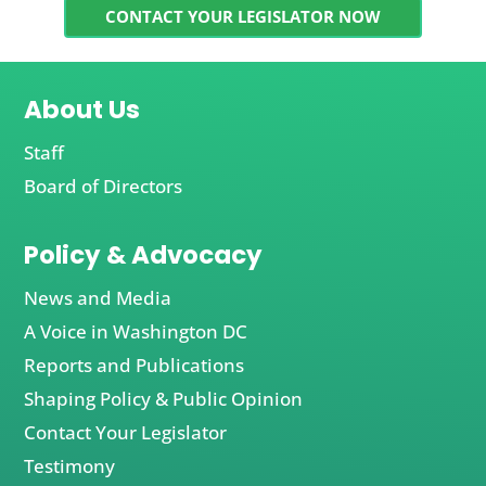
CONTACT YOUR LEGISLATOR NOW
About Us
Staff
Board of Directors
Policy & Advocacy
News and Media
A Voice in Washington DC
Reports and Publications
Shaping Policy & Public Opinion
Contact Your Legislator
Testimony