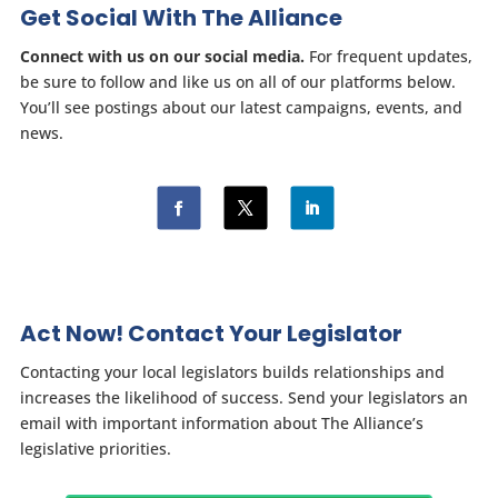
Get Social With The Alliance
Connect with us on our social media.
For frequent updates,
be sure to follow and like us on all of our platforms below.
You’ll see postings about our latest campaigns, events, and
news.
Act Now! Contact Your Legislator
Contacting your local legislators builds relationships and
increases the likelihood of success. Send your legislators an
email with important information about The Alliance’s
legislative priorities.