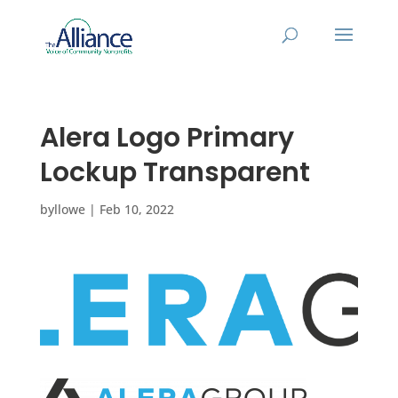
Alera Logo Primary
Lockup Transparent
by
llowe
|
Feb 10, 2022