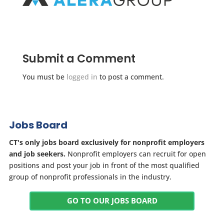
Submit a Comment
You must be
logged in
to post a comment.
Jobs Board
CT's only jobs board exclusively for nonprofit employers
and job seekers.
Nonprofit employers can recruit for open
positions and post your job in front of the most qualified
group of nonprofit professionals in the industry.
GO TO OUR JOBS BOARD