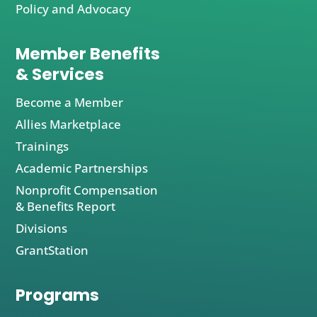
Policy and Advocacy
Member Benefits
& Services
Become a Member
Allies Marketplace
Trainings
Academic Partnerships
Nonprofit Compensation
& Benefits Report
Divisions
GrantStation
Programs