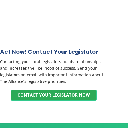
Act Now! Contact Your Legislator
Contacting your local legislators builds relationships
and increases the likelihood of success. Send your
legislators an email with important information about
The Alliance’s legislative priorities.
CONTACT YOUR LEGISLATOR NOW