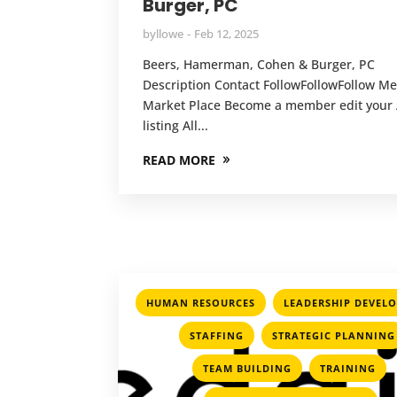
Burger, PC
by
llowe
Feb 12, 2025
Beers, Hamerman, Cohen & Burger, PC
Description Contact FollowFollowFollow 
Market Place Become a member edit your A
listing All...
READ MORE
,
HUMAN RESOURCES
LEADERSHIP DEVEL
,
,
STAFFING
STRATEGIC PLANNING
,
,
TEAM BUILDING
TRAINING