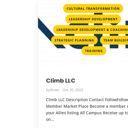
,
CULTURAL TRANSFORMATION
,
LEADERSHIP DEVELOPMENT
LEADERSHIP DEVELOPMENT & COACHIN
,
STRATEGIC PLANNING
TEAM BUILDI
TRAINING
Climb LLC
by
llowe
Oct 20, 2022
Climb LLC Description Contact FollowFollo
Member Market Place Become a member e
your Allies listing All Campus Receive up 
on...