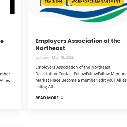
,
TRAINING
WORKFORCE MANAGEMENT
Employers Association of the
he
Northeast
by
llowe
May 18, 2023
Employers Association of the Northeast
Description Contact FollowFollowFollow Member
Member
Market Place Become a member edit your Allies
llies
listing All...
READ MORE