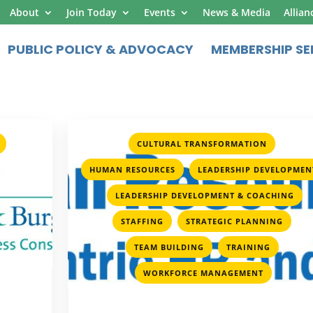
About
Join Today
Events
News & Media
Allian
PUBLIC POLICY & ADVOCACY
MEMBERSHIP SE
,
,
CULTURAL TRANSFORMATION
,
HUMAN RESOURCES
LEADERSHIP DEVELOPMEN
,
,
LEADERSHIP DEVELOPMENT & COACHING
,
,
STAFFING
STRATEGIC PLANNING
,
,
TEAM BUILDING
TRAINING
WORKFORCE MANAGEMENT