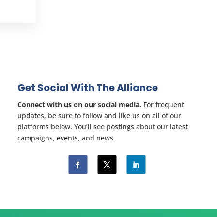
Get Social With The Alliance
Connect with us on our social media.
For frequent
updates, be sure to follow and like us on all of our
platforms below. You’ll see postings about our latest
campaigns, events, and news.