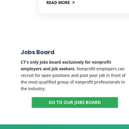
READ MORE
Jobs Board
CT's only jobs board exclusively for nonprofit
employers and job seekers.
Nonprofit employers can
recruit for open positions and post your job in front of
the most qualified group of nonprofit professionals in
the industry.
GO TO OUR JOBS BOARD