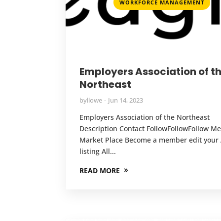
WORKFORCE MANAGEMENT
Employers Association of t
Northeast
by
llowe
Jun 14, 2023
Employers Association of the Northeast
Description Contact FollowFollowFollow 
Market Place Become a member edit your A
listing All...
READ MORE