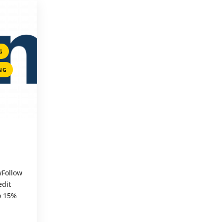
,
G
,
NG
wFollow
dit
to 15%