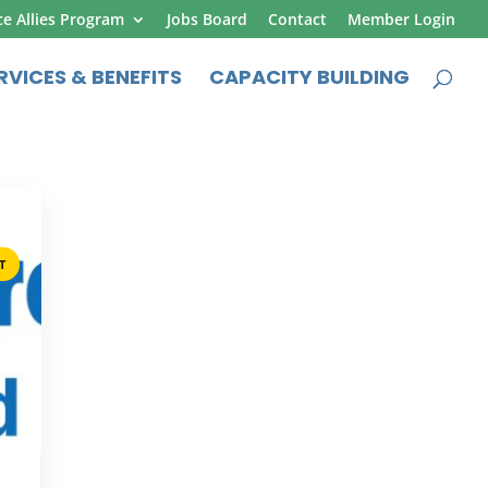
ce Allies Program
Jobs Board
Contact
Member Login
RVICES & BENEFITS
CAPACITY BUILDING
T