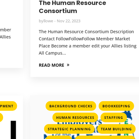
The Human Resource
Consortium
by
llowe
Nov 22, 2023
Member
The Human Resource Consortium Description
llies
Contact FollowFollowFollow Member Market
Place Become a member edit your Allies listing
All Campus...
READ MORE
,
,
OPMENT
BACKGROUND CHECKS
BOOKKEEPING
,
,
,
HUMAN RESOURCES
STAFFING
,
,
STRATEGIC PLANNING
TEAM BUILDING