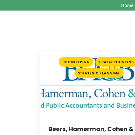
Home
,
BOOKKEEPING
CPA/ACCOUNTING
STRATEGIC PLANNING
Beers, Hamerman, Cohen &