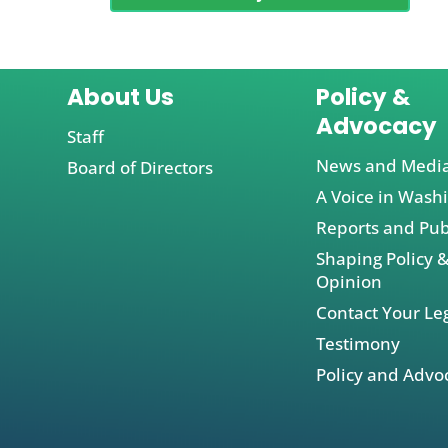
About Us
Policy &
Advocacy
Staff
News and Medi
Board of Directors
A Voice in Wash
Reports and Pub
Shaping Policy &
Opinion
Contact Your Leg
Testimony
Policy and Advo