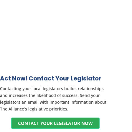
Act Now! Contact Your Legislator
Contacting your local legislators builds relationships
and increases the likelihood of success. Send your
legislators an email with important information about
The Alliance’s legislative priorities.
CONTACT YOUR LEGISLATOR NOW