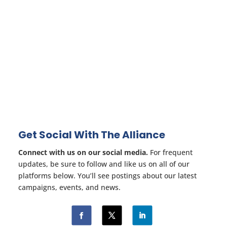
Get Social With The Alliance
Connect with us on our social media.
For frequent
updates, be sure to follow and like us on all of our
platforms below. You’ll see postings about our latest
campaigns, events, and news.