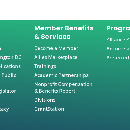
Member Benefits
Progr
& Services
Alliance A
a
Become a Member
Become an
ington DC
Allies Marketplace
Preferred
lications
Trainings
 Public
Academic Partnerships
Nonprofit Compensation
islator
& Benefits Report
Divisions
cacy
GrantStation