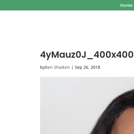
Home
4yMauz0J_400x400
by
Ben Shaiken
|
Sep 26, 2018