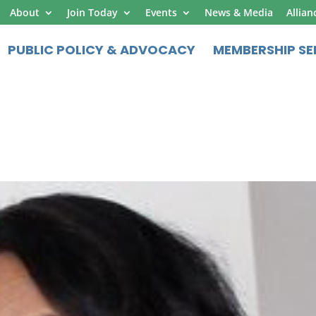
About
Join Today
Events
News & Media
Allian
PUBLIC POLICY & ADVOCACY
MEMBERSHIP SE