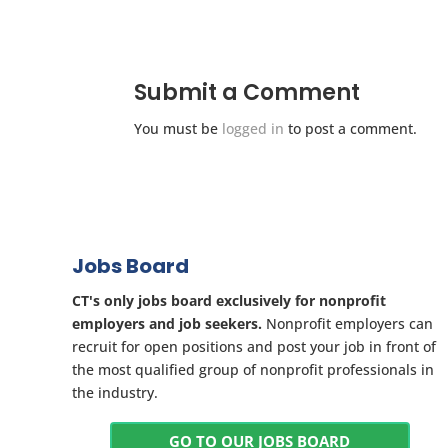
Submit a Comment
You must be
logged in
to post a comment.
Jobs Board
CT's only jobs board exclusively for nonprofit
employers and job seekers.
Nonprofit employers can
recruit for open positions and post your job in front of
the most qualified group of nonprofit professionals in
the industry.
GO TO OUR JOBS BOARD