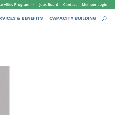
ce Allies Program
Jobs Board
Contact
Member Login
RVICES & BENEFITS
CAPACITY BUILDING