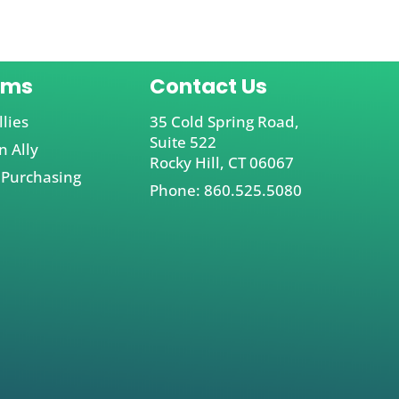
ams
Contact Us
llies
35 Cold Spring Road,
Suite 522
 Ally
Rocky Hill, CT 06067
 Purchasing
Phone: 860.525.5080