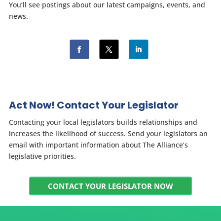
You’ll see postings about our latest campaigns, events, and
news.
Act Now! Contact Your Legislator
Contacting your local legislators builds relationships and
increases the likelihood of success. Send your legislators an
email with important information about The Alliance’s
legislative priorities.
CONTACT YOUR LEGISLATOR NOW