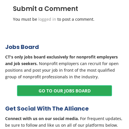
Submit a Comment
You must be
logged in
to post a comment.
Jobs Board
CT's only jobs board exclusively for nonprofit employers
and job seekers.
Nonprofit employers can recruit for open
positions and post your job in front of the most qualified
group of nonprofit professionals in the industry.
GO TO OUR JOBS BOARD
Get Social With The Alliance
Connect with us on our social media.
For frequent updates,
be sure to follow and like us on all of our platforms below.