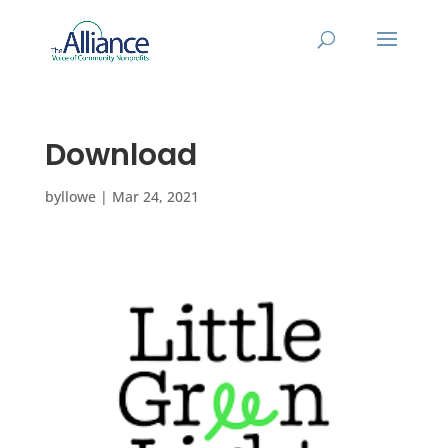
Download
by
llowe
|
Mar 24, 2021