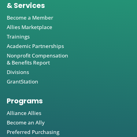
& Services
Become a Member
Allies Marketplace
Trainings
Academic Partnerships
Nonprofit Compensation
& Benefits Report
Divisions
GrantStation
Programs
Alliance Allies
Become an Ally
Preferred Purchasing