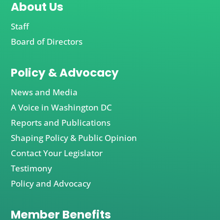
About Us
Staff
Board of Directors
Policy & Advocacy
News and Media
A Voice in Washington DC
Reports and Publications
Shaping Policy & Public Opinion
Contact Your Legislator
Testimony
Policy and Advocacy
Member Benefits