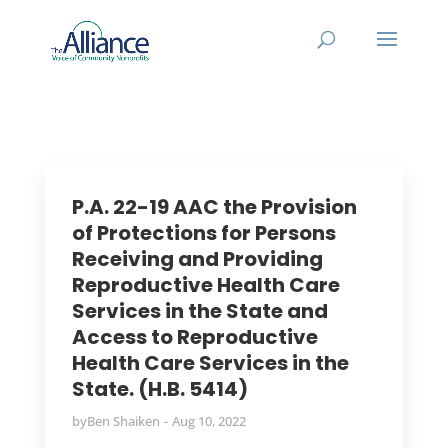
P.A. 22-19 AAC the Provision
of Protections for Persons
Receiving and Providing
Reproductive Health Care
Services in the State and
Access to Reproductive
Health Care Services in the
State. (H.B. 5414)
by
Ben Shaiken
Aug 10, 2022