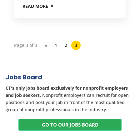
READ MORE
Page 3 of 3
«
1
2
3
Jobs Board
CT's only jobs board exclusively for nonprofit employers
and job seekers.
Nonprofit employers can recruit for open
positions and post your job in front of the most qualified
group of nonprofit professionals in the industry.
GO TO OUR JOBS BOARD