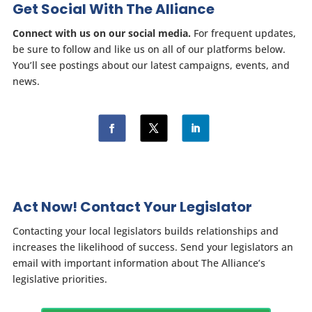
Get Social With The Alliance
Connect with us on our social media.
For frequent updates,
be sure to follow and like us on all of our platforms below.
You’ll see postings about our latest campaigns, events, and
news.
Act Now! Contact Your Legislator
Contacting your local legislators builds relationships and
increases the likelihood of success. Send your legislators an
email with important information about The Alliance’s
legislative priorities.