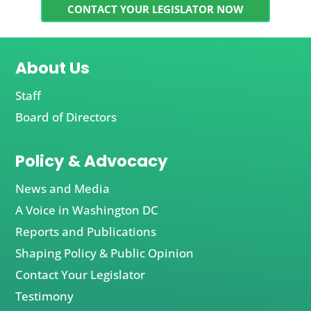
CONTACT YOUR LEGISLATOR NOW
About Us
Staff
Board of Directors
Policy & Advocacy
News and Media
A Voice in Washington DC
Reports and Publications
Shaping Policy & Public Opinion
Contact Your Legislator
Testimony