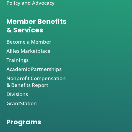
Policy and Advocacy
Member Benefits
& Services
Become a Member
Allies Marketplace
Trainings
Academic Partnerships
Nonprofit Compensation
& Benefits Report
Divisions
GrantStation
Programs