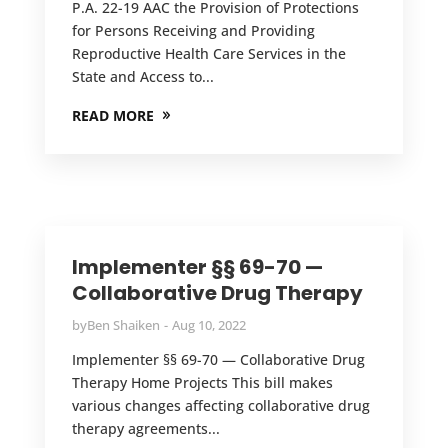
P.A. 22-19 AAC the Provision of Protections
for Persons Receiving and Providing
Reproductive Health Care Services in the
State and Access to...
READ MORE
Implementer §§ 69-70 —
Collaborative Drug Therapy
by
Ben Shaiken
Aug 10, 2022
Implementer §§ 69-70 — Collaborative Drug
Therapy Home Projects This bill makes
various changes affecting collaborative drug
therapy agreements...