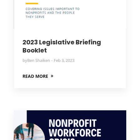
2023 Legislative Briefing
Booklet
by
Ben Shaiken
Feb 3, 2023
READ MORE