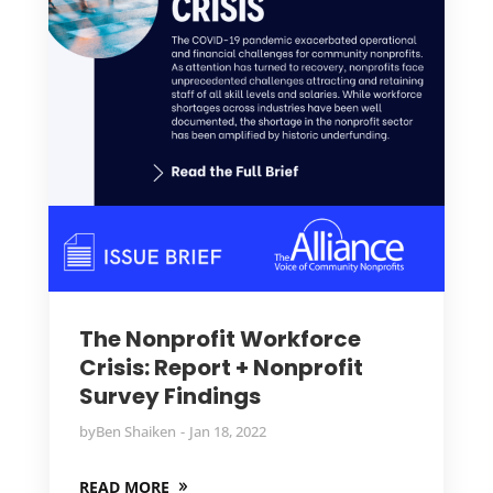
The Nonprofit Workforce
Crisis: Report + Nonprofit
Survey Findings
by
Ben Shaiken
Jan 18, 2022
READ MORE