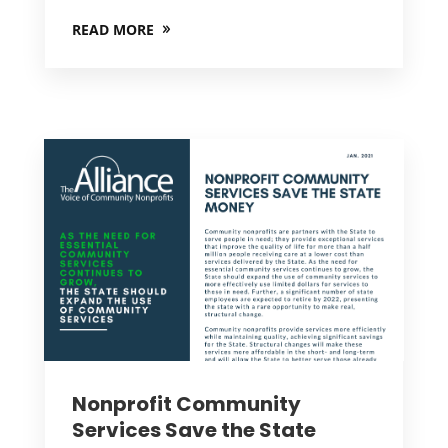
READ MORE
Nonprofit Community
Services Save the State