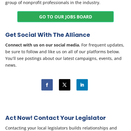
group of nonprofit professionals in the industry.
GO TO OUR JOBS BOARD
Get Social With The Alliance
Connect with us on our social media.
For frequent updates,
be sure to follow and like us on all of our platforms below.
You’ll see postings about our latest campaigns, events, and
news.
Act Now! Contact Your Legislator
Contacting your local legislators builds relationships and