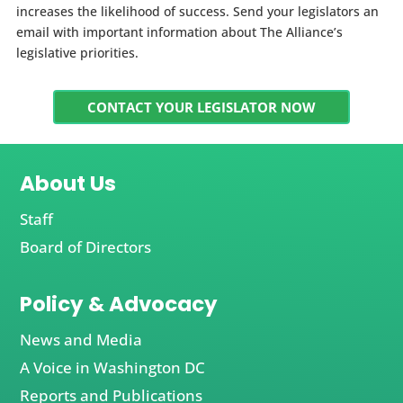
increases the likelihood of success. Send your legislators an
email with important information about The Alliance’s
legislative priorities.
CONTACT YOUR LEGISLATOR NOW
About Us
Staff
Board of Directors
Policy & Advocacy
News and Media
A Voice in Washington DC
Reports and Publications