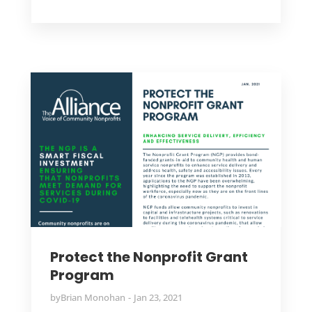
Protect the Nonprofit Grant
Program
by
Brian Monohan
Jan 23, 2021