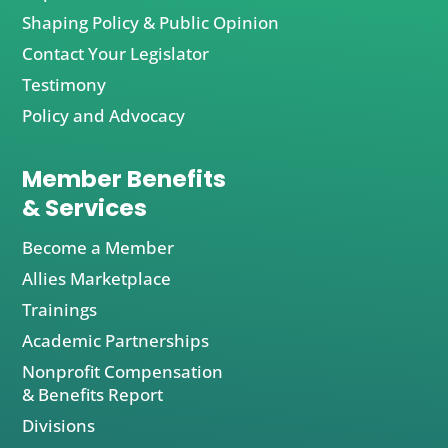
Shaping Policy & Public Opinion
Contact Your Legislator
Testimony
Policy and Advocacy
Member Benefits
& Services
Become a Member
Allies Marketplace
Trainings
Academic Partnerships
Nonprofit Compensation
& Benefits Report
Divisions