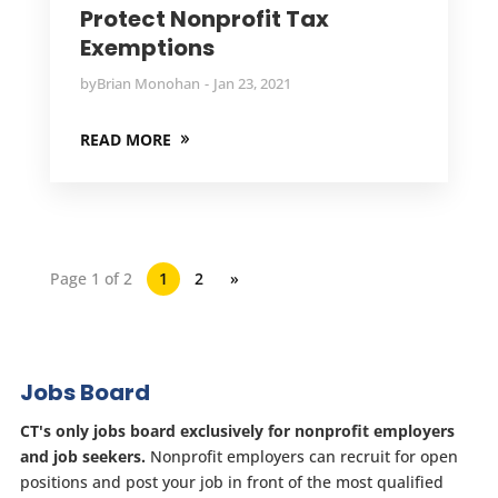
Protect Nonprofit Tax
Exemptions
by
Brian Monohan
Jan 23, 2021
READ MORE
Page 1 of 2
1
2
»
Jobs Board
CT's only jobs board exclusively for nonprofit employers
and job seekers.
Nonprofit employers can recruit for open
positions and post your job in front of the most qualified