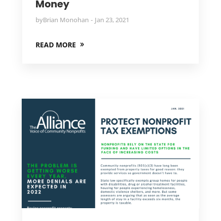
Money
by
Brian Monohan
Jan 23, 2021
READ MORE