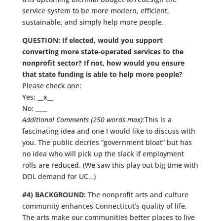
service system to be more modern, efficient,
sustainable, and simply help more people.
QUESTION: If elected, would you support
converting more state-operated services to the
nonprofit sector? If not, how would you ensure
that state funding is able to help more people?
Please check one:
Yes: __x__
No: ____
Additional Comments (250 words max):
This is a
fascinating idea and one I would like to discuss with
you. The public decries “government bloat” but has
no idea who will pick up the slack if employment
rolls are reduced. (We saw this play out big time with
DOL demand for UC…)
#4) BACKGROUND:
The nonprofit arts and culture
community enhances Connecticut’s quality of life.
The arts make our communities better places to live