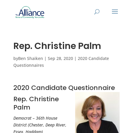
Rep. Christine Palm
by
Ben Shaiken
|
Sep 28, 2020
|
2020 Candidate
Questionnaires
2020 Candidate Questionnaire
Rep. Christine
Palm
Democrat – 36th House
District (Chester, Deep River,
Essex, Haddam)