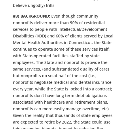
believe ungodly) frills
#3) BACKGROUND:
Even though community
nonprofits deliver more than 90% of residential
services to people with Intellectual/Development
Disabilities (I/DD) and 60% of clients served by Local
Mental Health Authorities in Connecticut, the State
continues to operate some of these services itself,
with State-operated facilities staffed by state
employees. The State and nonprofits provide the
same services, (and substantiated quality of care)
but nonprofits do so at half of the cost (i.e.,
nonprofits negotiate medical and dental insurance
every year, while the State is locked into a contract;
nonprofits don’t have long term debt obligations
associated with healthcare and retirement plans,
nonprofits can more easily manage overtime, etc).
Given the reality that thousands of state employees
are expected to retire by 2022, the State could use
this upcoming biennial budget to redesign the