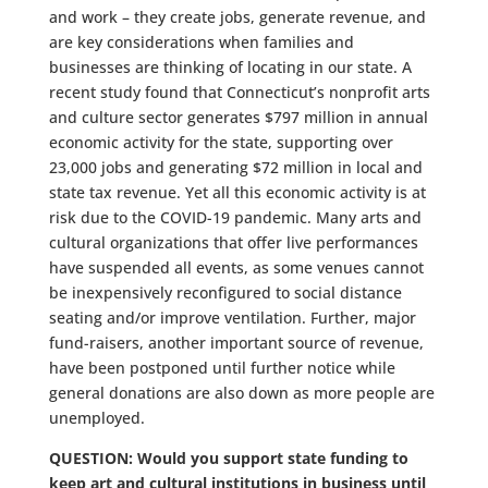
and work – they create jobs, generate revenue, and
are key considerations when families and
businesses are thinking of locating in our state. A
recent study found that Connecticut’s nonprofit arts
and culture sector generates $797 million in annual
economic activity for the state, supporting over
23,000 jobs and generating $72 million in local and
state tax revenue. Yet all this economic activity is at
risk due to the COVID-19 pandemic. Many arts and
cultural organizations that offer live performances
have suspended all events, as some venues cannot
be inexpensively reconfigured to social distance
seating and/or improve ventilation. Further, major
fund-raisers, another important source of revenue,
have been postponed until further notice while
general donations are also down as more people are
unemployed.
QUESTION: Would you support state funding to
keep art and cultural institutions in business until