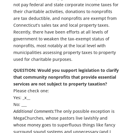
not pay federal and state corporate income taxes for
their charitable activities, donations to nonprofits
are tax deductible, and nonprofits are exempt from
Connecticut’s sales tax and local property taxes.
Recently, there have been efforts at all levels of
government to weaken the tax-exempt status of
nonprofits, most notably at the local level with
municipalities assessing property taxes to property
used for charitable purposes.
QUESTION: Would you support legislation to clarify
that community nonprofits that provide essential
services are not subject to property taxation?
Please check one:
Yes: _x__
No: ___
Additional Comments:
The only possible exception is
MegaChurches, whose pastors live lavishly and
whose money goes to superfluous things like fancy
surround sound systems and unnecessary (and I