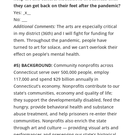
they can get back on their feet after the pandemic?
Yes: _x__
No: ___
Additional Comments:
The arts are especially critical
in my district (36th) and I will fight for funding for
them. Throughout the pandemic, people have
turned to art for solace, and we can’t overlook their
effect on people’s mental health.
#5) BACKGROUND:
Community nonprofits across
Connecticut serve over 500,000 people, employ
117,000 and spend $29 billion annually in
Connecticut’s economy. Nonprofits contribute to our
state’s communities, economy and quality of life;
they support the developmentally disabled, feed the
hungry, provide behavioral health and substance
abuse treatment, and help prisoners re-enter their
communities. Nonprofits also enrich the state
through art and culture — providing visual arts and
performances and preserving our state’s historical