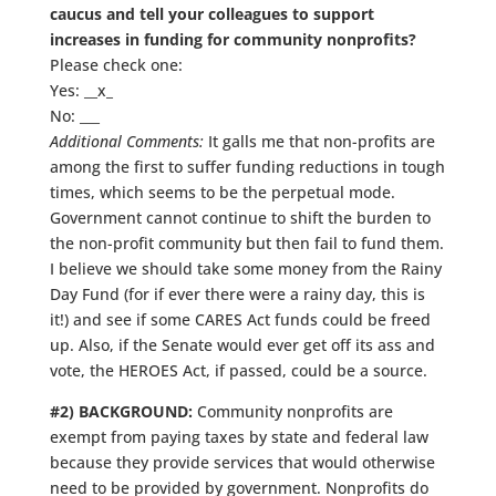
caucus and tell your colleagues to support
increases in funding for community nonprofits?
Please check one:
Yes: __x_
No: ___
Additional Comments:
It galls me that non-profits are
among the first to suffer funding reductions in tough
times, which seems to be the perpetual mode.
Government cannot continue to shift the burden to
the non-profit community but then fail to fund them.
I believe we should take some money from the Rainy
Day Fund (for if ever there were a rainy day, this is
it!) and see if some CARES Act funds could be freed
up. Also, if the Senate would ever get off its ass and
vote, the HEROES Act, if passed, could be a source.
#2) BACKGROUND:
Community nonprofits are
exempt from paying taxes by state and federal law
because they provide services that would otherwise
need to be provided by government. Nonprofits do