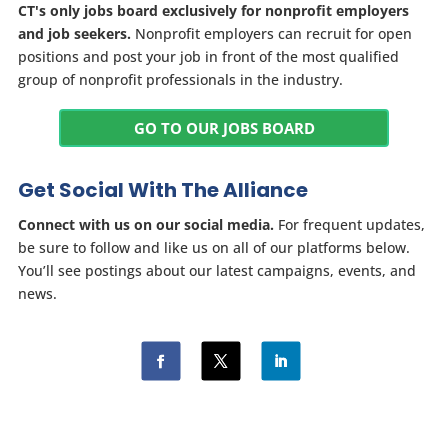
CT's only jobs board exclusively for nonprofit employers
and job seekers.
Nonprofit employers can recruit for open
positions and post your job in front of the most qualified
group of nonprofit professionals in the industry.
GO TO OUR JOBS BOARD
Get Social With The Alliance
Connect with us on our social media.
For frequent updates,
be sure to follow and like us on all of our platforms below.
You’ll see postings about our latest campaigns, events, and
news.