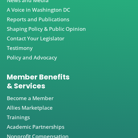
News and Media
A Voice in Washington DC
Reports and Publications
Shaping Policy & Public Opinion
Contact Your Legislator
Testimony
Policy and Advocacy
Member Benefits
& Services
Become a Member
Allies Marketplace
Trainings
Academic Partnerships
Nonprofit Compensation