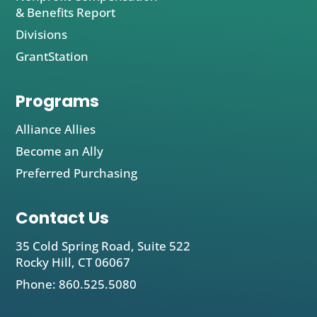
& Benefits Report
Divisions
GrantStation
Programs
Alliance Allies
Become an Ally
Preferred Purchasing
Contact Us
35 Cold Spring Road, Suite 522
Rocky Hill, CT 06067
Phone: 860.525.5080