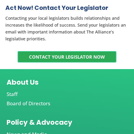
Act Now! Contact Your Legislator
Contacting your local legislators builds relationships and
increases the likelihood of success. Send your legislators an
email with important information about The Alliance’s
legislative priorities.
CONTACT YOUR LEGISLATOR NOW
About Us
Staff
Board of Directors
Policy & Advocacy