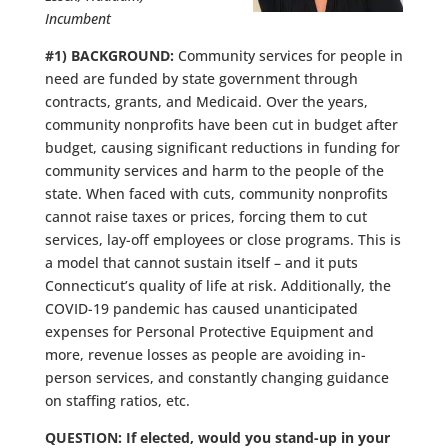
Incumbent
#1) BACKGROUND:
Community services for people in
need are funded by state government through
contracts, grants, and Medicaid. Over the years,
community nonprofits have been cut in budget after
budget, causing significant reductions in funding for
community services and harm to the people of the
state. When faced with cuts, community nonprofits
cannot raise taxes or prices, forcing them to cut
services, lay-off employees or close programs. This is
a model that cannot sustain itself – and it puts
Connecticut’s quality of life at risk. Additionally, the
COVID-19 pandemic has caused unanticipated
expenses for Personal Protective Equipment and
more, revenue losses as people are avoiding in-
person services, and constantly changing guidance
on staffing ratios, etc.
QUESTION: If elected, would you stand-up in your