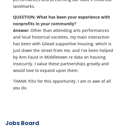
landmarks.
QUESTION: What has been your experience with
nonprofits in your community?
Answer:
Other than attending arts performances
and local historical societies, my main interaction
has been with Gilead supportive housing, which is
just down the street from me, and I’ve been helped
by Ann Faust in Middletown re data on housing
insecurity. I value these partnerships greatly and
would love to expand upon them.
THANK YOU for this opportunity. I am in awe of all
you do.
Jobs Board