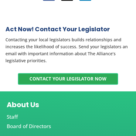
Act Now! Contact Your Legislator
Contacting your local legislators builds relationships and
increases the likelihood of success. Send your legislators an
email with important information about The Alliance’s
legislative priorities.
CONTACT YOUR LEGISLATOR NOW
About Us
Staff
Board of Directors