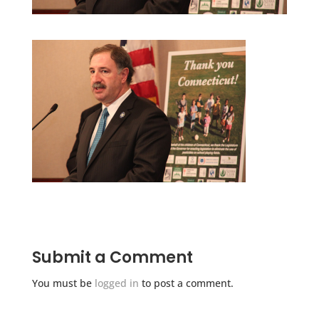
Submit a Comment
You must be
logged in
to post a comment.