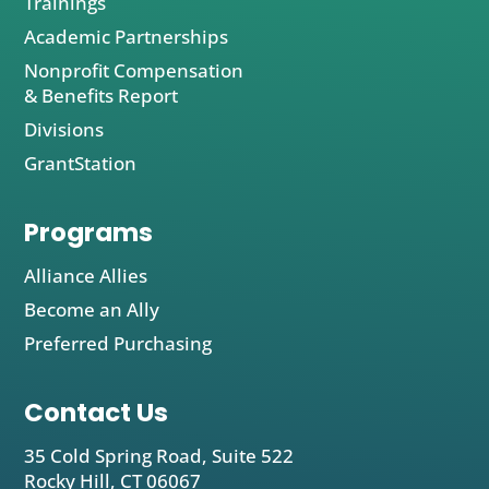
Trainings
Academic Partnerships
Nonprofit Compensation
& Benefits Report
Divisions
GrantStation
Programs
Alliance Allies
Become an Ally
Preferred Purchasing
Contact Us
35 Cold Spring Road, Suite 522
Rocky Hill, CT 06067