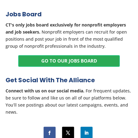
Jobs Board
CT's only jobs board exclusively for nonprofit employers
and job seekers.
Nonprofit employers can recruit for open
positions and post your job in front of the most qualified
group of nonprofit professionals in the industry.
GO TO OUR JOBS BOARD
Get Social With The Alliance
Connect with us on our social media.
For frequent updates,
be sure to follow and like us on all of our platforms below.
You’ll see postings about our latest campaigns, events, and
news.