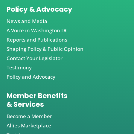
Policy & Advocacy
News and Media
A Voice in Washington DC
Reports and Publications
Shaping Policy & Public Opinion
Contact Your Legislator
Testimony
Policy and Advocacy
Member Benefits
& Services
Become a Member
Allies Marketplace