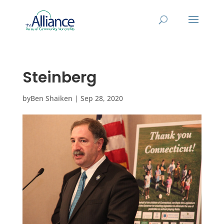
Steinberg
by
Ben Shaiken
|
Sep 28, 2020