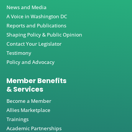
News and Media
A Voice in Washington DC
Reports and Publications
Shaping Policy & Public Opinion
Contact Your Legislator
Testimony
Policy and Advocacy
Member Benefits
& Services
Become a Member
Allies Marketplace
Trainings
Academic Partnerships