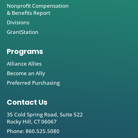
Nonprofit Compensation
& Benefits Report
Divisions
GrantStation
Programs
Alliance Allies
Become an Ally
Preferred Purchasing
Contact Us
35 Cold Spring Road, Suite 522
Rocky Hill, CT 06067
Phone: 860.525.5080