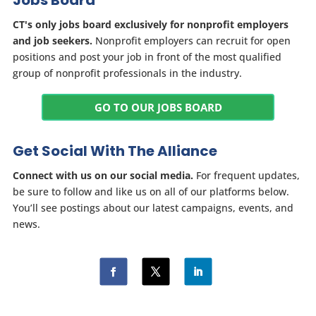
Jobs Board
CT's only jobs board exclusively for nonprofit employers
and job seekers.
Nonprofit employers can recruit for open
positions and post your job in front of the most qualified
group of nonprofit professionals in the industry.
GO TO OUR JOBS BOARD
Get Social With The Alliance
Connect with us on our social media.
For frequent updates,
be sure to follow and like us on all of our platforms below.
You’ll see postings about our latest campaigns, events, and
news.