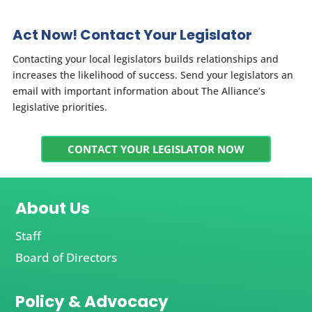
Act Now! Contact Your Legislator
Contacting your local legislators builds relationships and
increases the likelihood of success. Send your legislators an
email with important information about The Alliance’s
legislative priorities.
CONTACT YOUR LEGISLATOR NOW
About Us
Staff
Board of Directors
Policy & Advocacy