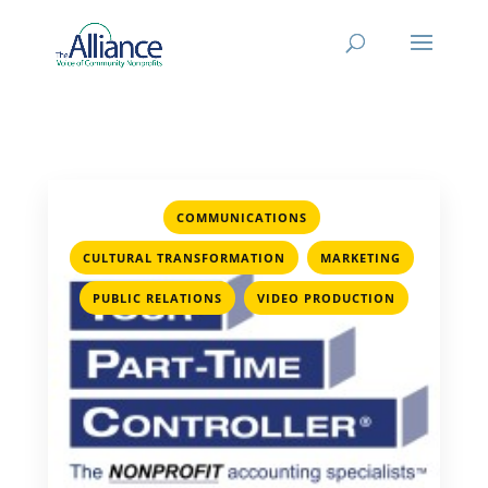
,
COMMUNICATIONS
,
,
CULTURAL TRANSFORMATION
MARKETING
,
PUBLIC RELATIONS
VIDEO PRODUCTION