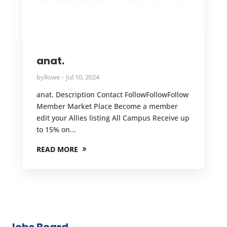
anat.
by
llowe
Jul 10, 2024
anat. Description Contact FollowFollowFollow
Member Market Place Become a member
edit your Allies listing All Campus Receive up
to 15% on...
READ MORE