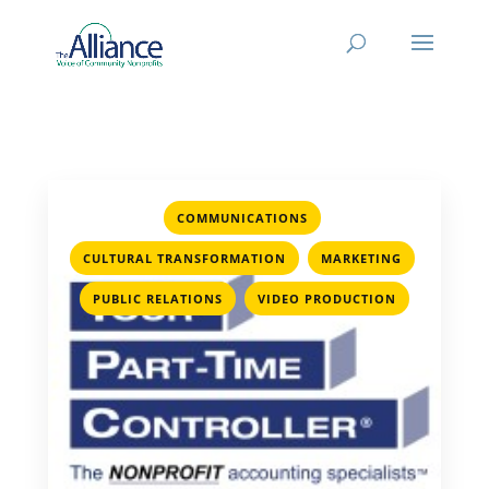
,
COMMUNICATIONS
,
,
CULTURAL TRANSFORMATION
MARKETING
,
PUBLIC RELATIONS
VIDEO PRODUCTION