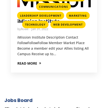
,
COMMUNICATIONS
,
,
LEADERSHIP DEVELOPMENT
MARKETING
iMission Institute
,
TECHNOLOGY
WEB DEVELOPMENT
by
llowe
Jan 31, 2022
iMission Institute Description Contact
FollowFollowFollow Member Market Place
Become a member edit your Allies listing All
Campus Receive up to...
READ MORE
Jobs Board