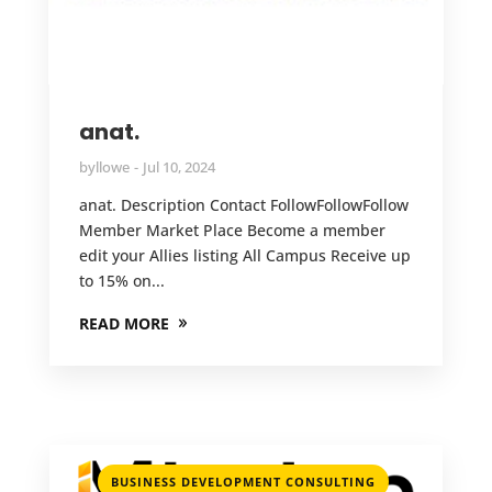
anat.
by
llowe
Jul 10, 2024
anat. Description Contact FollowFollowFollow
Member Market Place Become a member
edit your Allies listing All Campus Receive up
to 15% on...
READ MORE
,
BUSINESS DEVELOPMENT CONSULTING