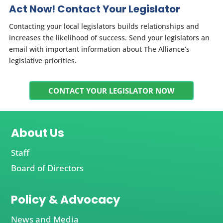
Act Now! Contact Your Legislator
Contacting your local legislators builds relationships and
increases the likelihood of success. Send your legislators an
email with important information about The Alliance’s
legislative priorities.
CONTACT YOUR LEGISLATOR NOW
About Us
Staff
Board of Directors
Policy & Advocacy
News and Media