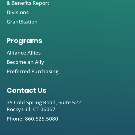
& Benefits Report
Divisions
GrantStation
Programs
Alliance Allies
Become an Ally
Preferred Purchasing
Contact Us
35 Cold Spring Road, Suite 522
Rocky Hill, CT 06067
Phone: 860.525.5080