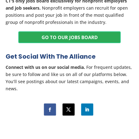
CT's only jobs board exclusively for nonprofit employers
and job seekers.
Nonprofit employers can recruit for open
positions and post your job in front of the most qualified
group of nonprofit professionals in the industry.
GO TO OUR JOBS BOARD
Get Social With The Alliance
Connect with us on our social media.
For frequent updates,
be sure to follow and like us on all of our platforms below.
You’ll see postings about our latest campaigns, events, and
news.