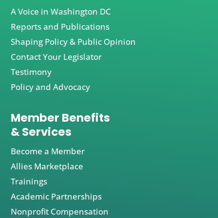
A Voice in Washington DC
Reports and Publications
Shaping Policy & Public Opinion
Contact Your Legislator
Testimony
Policy and Advocacy
Member Benefits
& Services
Become a Member
Allies Marketplace
Trainings
Academic Partnerships
Nonprofit Compensation