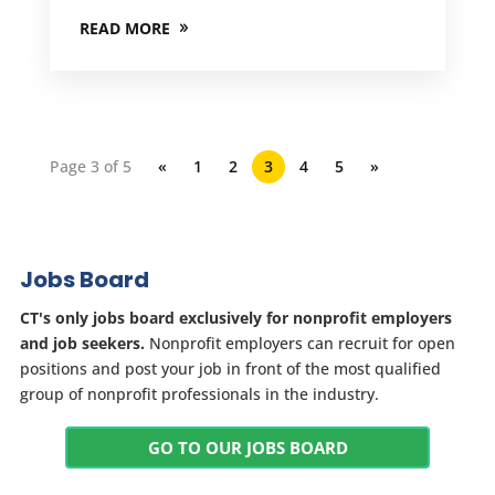
READ MORE
Page 3 of 5
«
1
2
3
4
5
»
Jobs Board
CT's only jobs board exclusively for nonprofit employers
and job seekers.
Nonprofit employers can recruit for open
positions and post your job in front of the most qualified
group of nonprofit professionals in the industry.
GO TO OUR JOBS BOARD