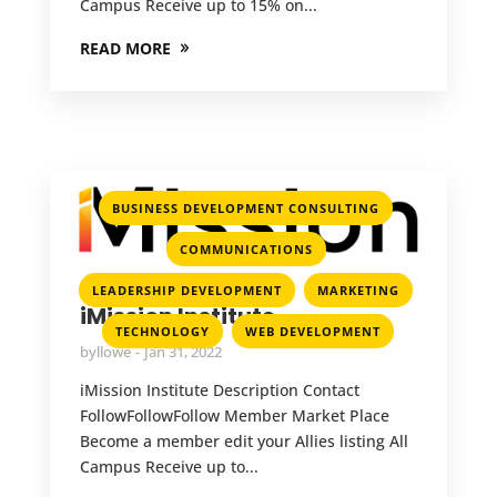
Campus Receive up to 15% on...
READ MORE
,
BUSINESS DEVELOPMENT CONSULTING
,
COMMUNICATIONS
,
,
LEADERSHIP DEVELOPMENT
MARKETING
iMission Institute
,
TECHNOLOGY
WEB DEVELOPMENT
by
llowe
Jan 31, 2022
iMission Institute Description Contact
FollowFollowFollow Member Market Place
Become a member edit your Allies listing All
Campus Receive up to...