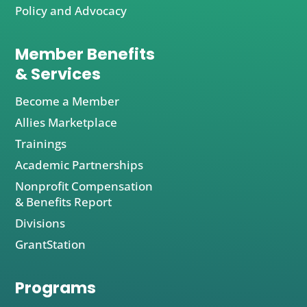
Policy and Advocacy
Member Benefits
& Services
Become a Member
Allies Marketplace
Trainings
Academic Partnerships
Nonprofit Compensation
& Benefits Report
Divisions
GrantStation
Programs