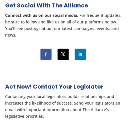
Get Social With The Alliance
Connect with us on our social media.
For frequent updates,
be sure to follow and like us on all of our platforms below.
You’ll see postings about our latest campaigns, events, and
news.
Act Now! Contact Your Legislator
Contacting your local legislators builds relationships and
increases the likelihood of success. Send your legislators an
email with important information about The Alliance’s
legislative priorities.