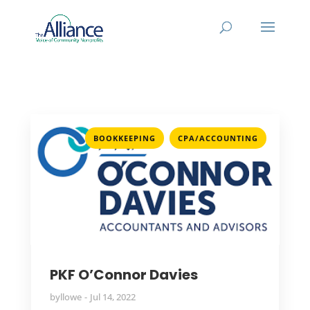
,
BOOKKEEPING
CPA/ACCOUNTING
PKF O’Connor Davies
by
llowe
Jul 14, 2022