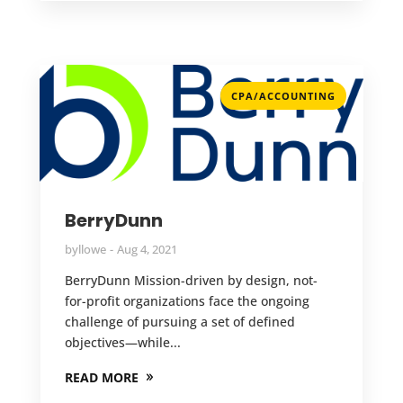
CPA/ACCOUNTING
BerryDunn
by
llowe
Aug 4, 2021
BerryDunn Mission-driven by design, not-
for-profit organizations face the ongoing
challenge of pursuing a set of defined
objectives—while...
READ MORE