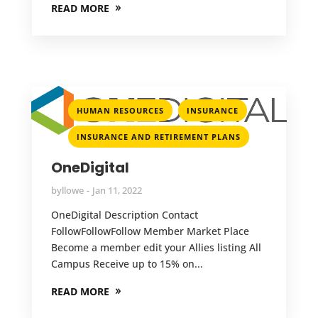
READ MORE
,
,
HUMAN RESOURCES
INSURANCE
INSURANCE AND RETIREMENT PLANS
OneDigital
by
llowe
Jan 11, 2022
OneDigital Description Contact
FollowFollowFollow Member Market Place
Become a member edit your Allies listing All
Campus Receive up to 15% on...
READ MORE