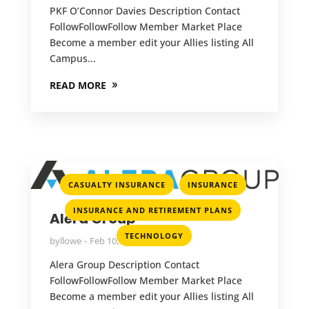
PKF O’Connor Davies Description Contact
FollowFollowFollow Member Market Place
Become a member edit your Allies listing All
Campus...
READ MORE
,
,
CASUALTY INSURANCE
INSURANCE
,
INSURANCE AND RETIREMENT PLANS
Alera Group
TECHNOLOGY
by
llowe
Feb 10, 2022
Alera Group Description Contact
FollowFollowFollow Member Market Place
Become a member edit your Allies listing All