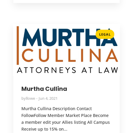
LEGAL
Murtha Cullina
by
llowe
Jun 4, 2021
Murtha Cullina Description Contact
FollowFollow Member Market Place Become
a member edit your Allies listing All Campus
Receive up to 15% on...