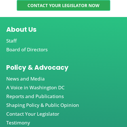
CONTACT YOUR LEGISLATOR NOW
About Us
Staff
Board of Directors
Policy & Advocacy
News and Media
A Voice in Washington DC
Reports and Publications
Shaping Policy & Public Opinion
Contact Your Legislator
Testimony