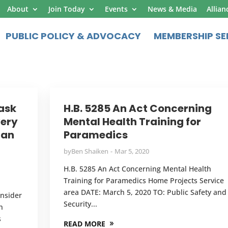
About
Join Today
Events
News & Media
Allian
PUBLIC POLICY & ADVOCACY
MEMBERSHIP SE
Task
H.B. 5285 An Act Concerning
very
Mental Health Training for
man
Paramedics
by
Ben Shaiken
Mar 5, 2020
H.B. 5285 An Act Concerning Mental Health
Training for Paramedics Home Projects Service
area DATE: March 5, 2020 TO: Public Safety and
onsider
Security...
n
s
READ MORE