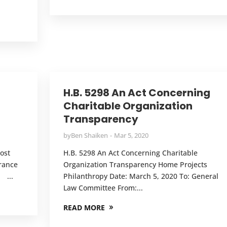
g
H.B. 5298 An Act Concerning
Charitable Organization
Transparency
by
Ben Shaiken
Mar 5, 2020
ost
H.B. 5298 An Act Concerning Charitable
rance
Organization Transparency Home Projects
 ...
Philanthropy Date: March 5, 2020 To: General
Law Committee From:...
READ MORE