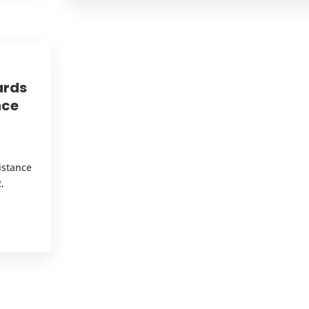
ards
nce
istance
,