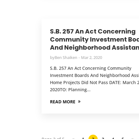
S.B. 257 An Act Concerning
Community Investment Bo
And Neighborhood Assista
by
Ben Shaiken
Mar 2, 2020
S.B. 257 An Act Concerning Community
Investment Boards And Neighborhood Ass
Home Projects Did Not Pass DATE: March 2
2020TO: Planning...
READ MORE