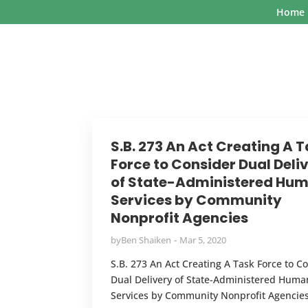
Home
S.B. 273 An Act Creating A 
Force to Consider Dual Deli
of State-Administered Hu
Services by Community
Nonprofit Agencies
by
Ben Shaiken
Mar 5, 2020
S.B. 273 An Act Creating A Task Force to C
Dual Delivery of State-Administered Huma
Services by Community Nonprofit Agencie