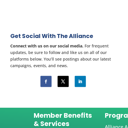
Get Social With The Alliance
Connect with us on our social media.
For frequent
updates, be sure to follow and like us on all of our
platforms below. You’ll see postings about our latest
campaigns, events, and news.
Member Benefits
Progr
& Services
Alliance A