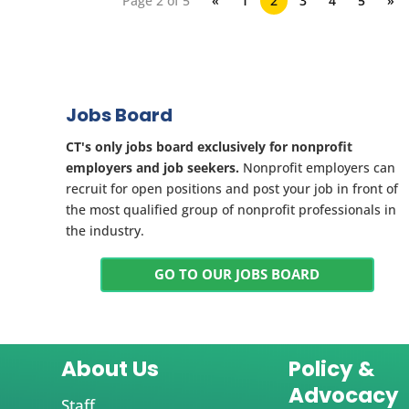
Page 2 of 5
«
1
2
3
4
5
»
Jobs Board
CT's only jobs board exclusively for nonprofit
employers and job seekers.
Nonprofit employers can
recruit for open positions and post your job in front of
the most qualified group of nonprofit professionals in
the industry.
GO TO OUR JOBS BOARD
About Us
Policy &
Advocacy
Staff