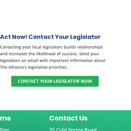
Act Now! Contact Your Legislator
Contacting your local legislators builds relationships
and increases the likelihood of success. Send your
legislators an email with important information about
The Alliance’s legislative priorities.
CONTACT YOUR LEGISLATOR NOW
ams
Contact Us
llies
35 Cold Spring Road,