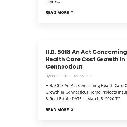
Home...
READ MORE
H.B. 5018 An Act Concernin
Health Care Cost Growth In
Connecticut
by
Ben Shaiken
Mar 5, 2020
H.B. 5018 An Act Concerning Health Care C
Growth In Connecticut Home Projects Insu
& Real Estate DATE: March 5, 2020 TO:
READ MORE