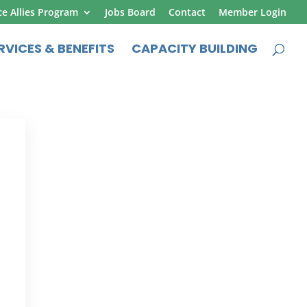
ce Allies Program
Jobs Board
Contact
Member Login
RVICES & BENEFITS
CAPACITY BUILDING