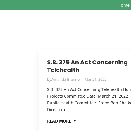
Home
S.B. 375 An Act Concerning
Telehealth
by
Amanda Brenner
Mar 21, 2022
S.B. 375 An Act Concerning Telehealth Ho
Projects Committee Date: March 21, 2022 
Public Health Committee From: Ben Shaik
Director of...
READ MORE