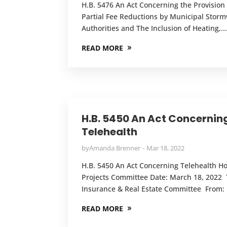
H.B. 5476 An Act Concerning the Provision 
Partial Fee Reductions by Municipal Stor
Authorities and The Inclusion of Heating,..
READ MORE
H.B. 5450 An Act Concernin
Telehealth
by
Amanda Brenner
Mar 18, 2022
H.B. 5450 An Act Concerning Telehealth 
Projects Committee Date: March 18, 2022 
Insurance & Real Estate Committee From: 
READ MORE