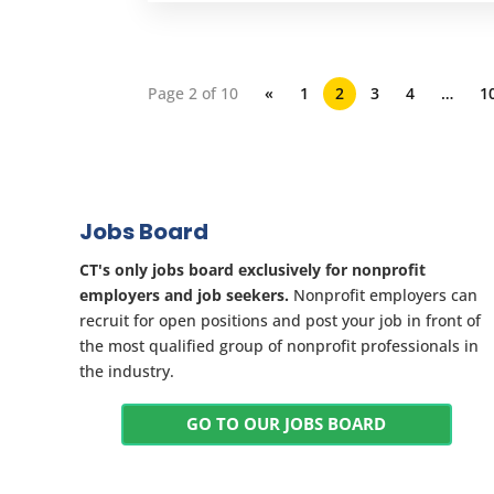
Page 2 of 10
«
1
2
3
4
…
1
Jobs Board
CT's only jobs board exclusively for nonprofit
employers and job seekers.
Nonprofit employers can
recruit for open positions and post your job in front of
the most qualified group of nonprofit professionals in
the industry.
GO TO OUR JOBS BOARD