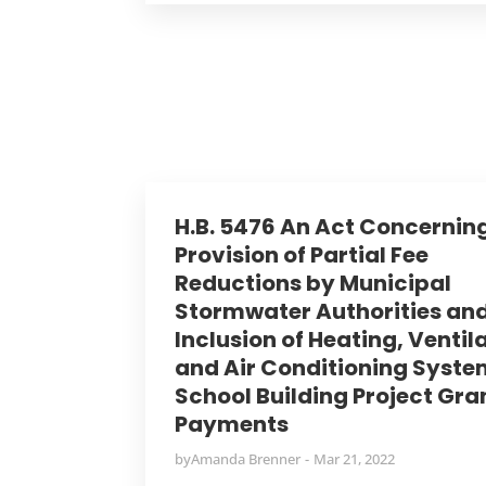
H.B. 5476 An Act Concernin
Provision of Partial Fee
Reductions by Municipal
Stormwater Authorities an
Inclusion of Heating, Ventil
and Air Conditioning Syste
School Building Project Gra
Payments
by
Amanda Brenner
Mar 21, 2022