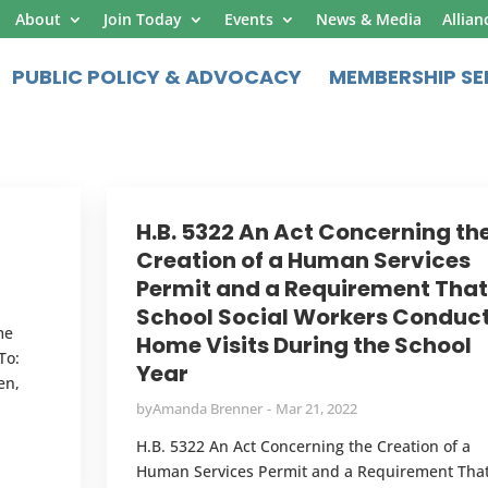
About
Join Today
Events
News & Media
Allian
PUBLIC POLICY & ADVOCACY
MEMBERSHIP SE
H.B. 5322 An Act Concerning th
Creation of a Human Services
Permit and a Requirement That
School Social Workers Conduc
me
Home Visits During the School
To:
Year
en,
by
Amanda Brenner
Mar 21, 2022
H.B. 5322 An Act Concerning the Creation of a
Human Services Permit and a Requirement Tha