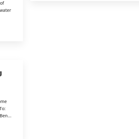
of
mwater
.
g
Home
To:
Ben...