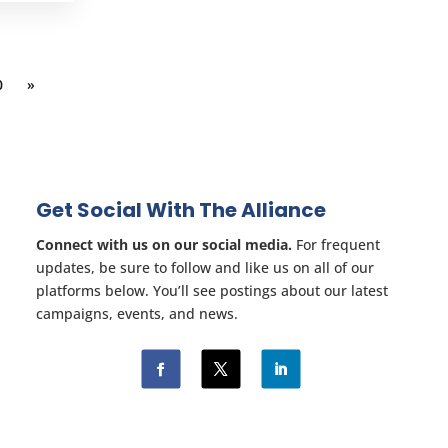
0
»
Get Social With The Alliance
Connect with us on our social media.
For frequent
updates, be sure to follow and like us on all of our
platforms below. You’ll see postings about our latest
campaigns, events, and news.