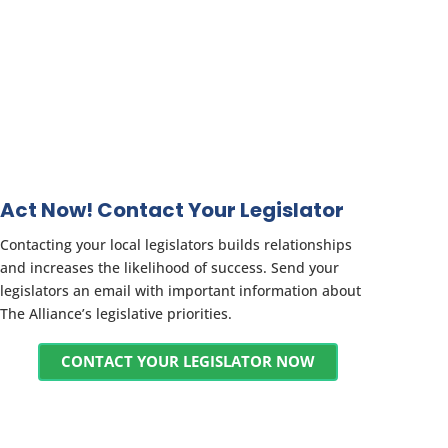
Act Now! Contact Your Legislator
Contacting your local legislators builds relationships
and increases the likelihood of success. Send your
legislators an email with important information about
The Alliance’s legislative priorities.
CONTACT YOUR LEGISLATOR NOW