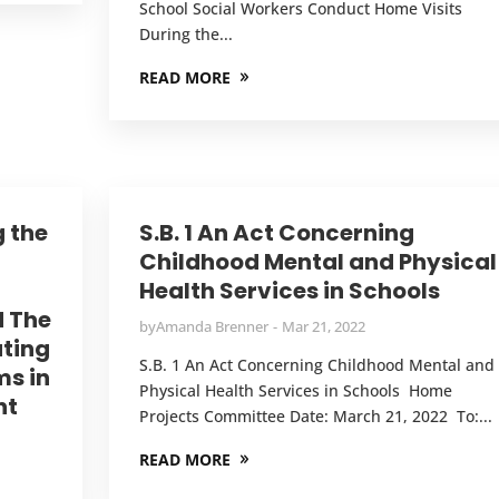
School Social Workers Conduct Home Visits
During the...
READ MORE
g the
S.B. 1 An Act Concerning
Childhood Mental and Physical
Health Services in Schools
d The
by
Amanda Brenner
Mar 21, 2022
ating
S.B. 1 An Act Concerning Childhood Mental and
ms in
Physical Health Services in Schools Home
nt
Projects Committee Date: March 21, 2022 To:...
READ MORE