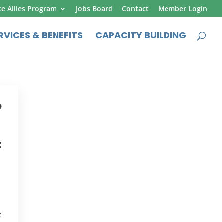
ce Allies Program
Jobs Board
Contact
Member Login
RVICES & BENEFITS
CAPACITY BUILDING
e
t
t