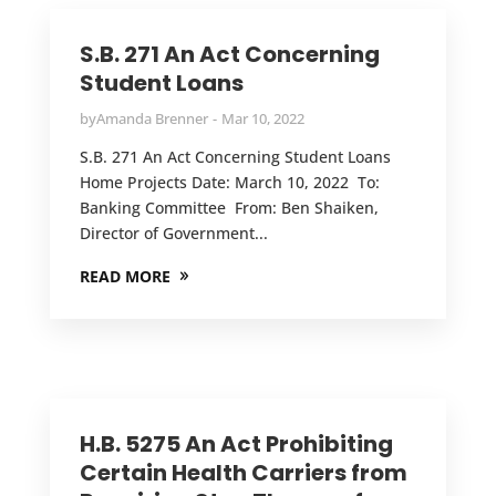
S.B. 271 An Act Concerning
Student Loans
by
Amanda Brenner
Mar 10, 2022
S.B. 271 An Act Concerning Student Loans
Home Projects Date: March 10, 2022 To:
Banking Committee From: Ben Shaiken,
Director of Government...
READ MORE
H.B. 5275 An Act Prohibiting
Certain Health Carriers from