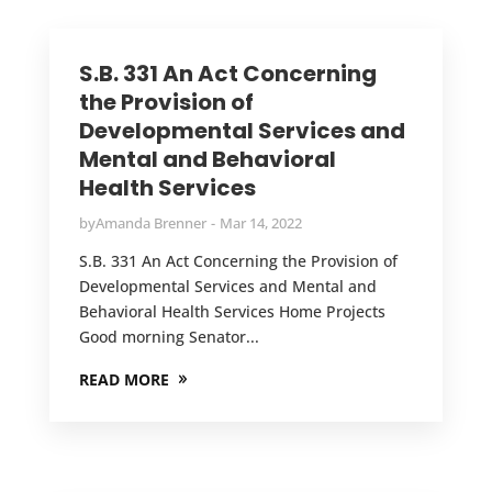
S.B. 331 An Act Concerning
the Provision of
Developmental Services and
Mental and Behavioral
Health Services
by
Amanda Brenner
Mar 14, 2022
S.B. 331 An Act Concerning the Provision of
Developmental Services and Mental and
Behavioral Health Services Home Projects
Good morning Senator...
READ MORE