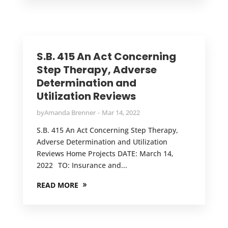
S.B. 415 An Act Concerning
Step Therapy, Adverse
Determination and
Utilization Reviews
by
Amanda Brenner
Mar 14, 2022
S.B. 415 An Act Concerning Step Therapy,
Adverse Determination and Utilization
Reviews Home Projects DATE: March 14,
2022 TO: Insurance and...
READ MORE