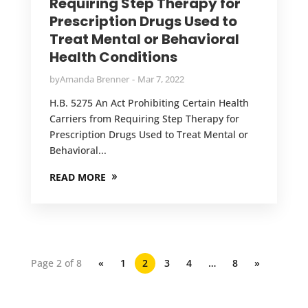
Requiring Step Therapy for
Prescription Drugs Used to
Treat Mental or Behavioral
Health Conditions
by
Amanda Brenner
Mar 7, 2022
H.B. 5275 An Act Prohibiting Certain Health
Carriers from Requiring Step Therapy for
Prescription Drugs Used to Treat Mental or
Behavioral...
READ MORE
Page 2 of 8
«
1
2
3
4
…
8
»