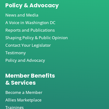
Policy & Advocacy
News and Media
A Voice in Washington DC
Reports and Publications
Shaping Policy & Public Opinion
Contact Your Legislator
Testimony
Policy and Advocacy
Member Benefits
& Services
Become a Member
Allies Marketplace
Trainings