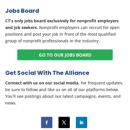
Jobs Board
CT's only jobs board exclusively for nonprofit employers
and job seekers.
Nonprofit employers can recruit for open
positions and post your job in front of the most qualified
group of nonprofit professionals in the industry.
GO TO OUR JOBS BOARD
Get Social With The Alliance
Connect with us on our social media.
For frequent updates,
be sure to follow and like us on all of our platforms below.
You’ll see postings about our latest campaigns, events, and
news.