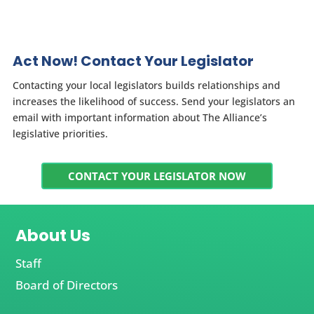
Act Now! Contact Your Legislator
Contacting your local legislators builds relationships and
increases the likelihood of success. Send your legislators an
email with important information about The Alliance’s
legislative priorities.
CONTACT YOUR LEGISLATOR NOW
About Us
Staff
Board of Directors