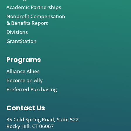
Academic Partnerships
Nonprofit Compensation
& Benefits Report
Divisions
GrantStation
Programs
Alliance Allies
Become an Ally
Preferred Purchasing
Contact Us
35 Cold Spring Road, Suite 522
Rocky Hill, CT 06067