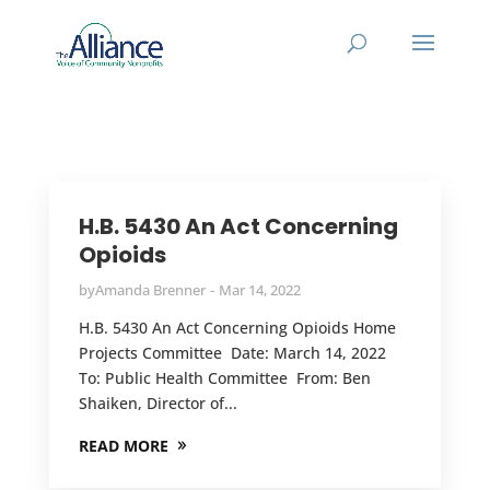
H.B. 5430 An Act Concerning
Opioids
by
Amanda Brenner
Mar 14, 2022
H.B. 5430 An Act Concerning Opioids Home
Projects Committee Date: March 14, 2022
To: Public Health Committee From: Ben
Shaiken, Director of...
READ MORE