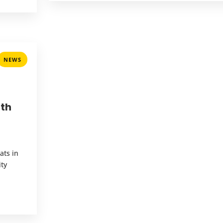
NEWS
ith
ats in
ity