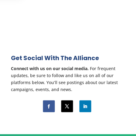
Get Social With The Alliance
Connect with us on our social media.
For frequent
updates, be sure to follow and like us on all of our
platforms below. You’ll see postings about our latest
campaigns, events, and news.