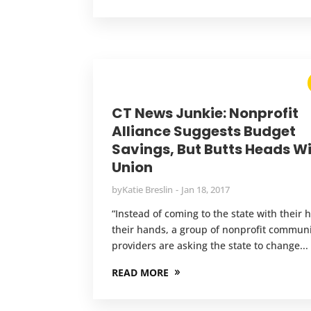
CT News Junkie: Nonprofit
Alliance Suggests Budget
Savings, But Butts Heads W
Union
by
Katie Breslin
Jan 18, 2017
“Instead of coming to the state with their h
their hands, a group of nonprofit commun
providers are asking the state to change...
READ MORE