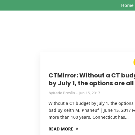
Home
CTMirror: Without a CT bud
by July 1, the options are al
by
Katie Breslin
Jun 15, 2017
Without a CT budget by July 1, the options 
bad By Keith M. Phaneuf | June 15, 2017 F
more than 100 years, Connecticut has...
READ MORE