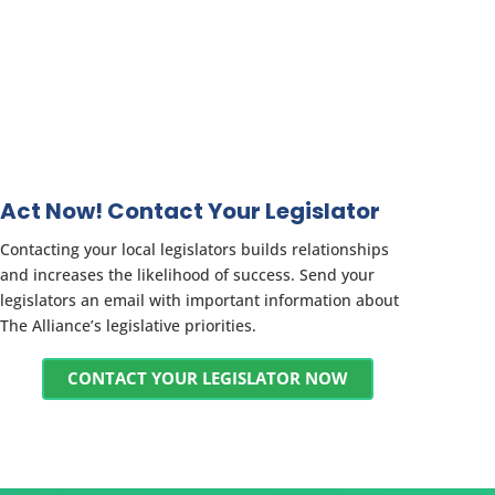
Act Now! Contact Your Legislator
Contacting your local legislators builds relationships
and increases the likelihood of success. Send your
legislators an email with important information about
The Alliance’s legislative priorities.
CONTACT YOUR LEGISLATOR NOW