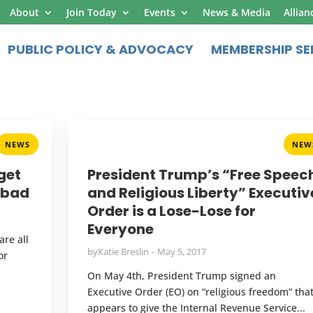
About
Join Today
Events
News & Media
Allian
PUBLIC POLICY & ADVOCACY
MEMBERSHIP SE
NEWS
NEW
get
President Trump’s “Free Speec
l bad
and Religious Liberty” Executiv
Order is a Lose-Lose for
Everyone
are all
by
Katie Breslin
May 5, 2017
or
On May 4th, President Trump signed an
Executive Order (EO) on “religious freedom” tha
appears to give the Internal Revenue Service...