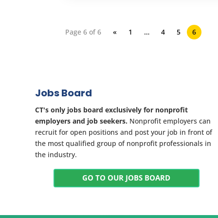
Page 6 of 6
«
1
…
4
5
6
Jobs Board
CT's only jobs board exclusively for nonprofit
employers and job seekers.
Nonprofit employers can
recruit for open positions and post your job in front of
the most qualified group of nonprofit professionals in
the industry.
GO TO OUR JOBS BOARD