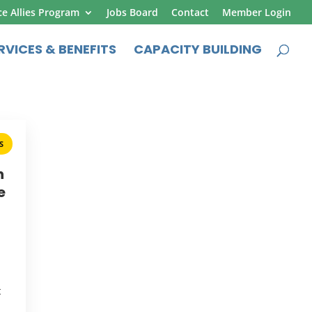
ce Allies Program
Jobs Board
Contact
Member Login
RVICES & BENEFITS
CAPACITY BUILDING
S
h
e
t