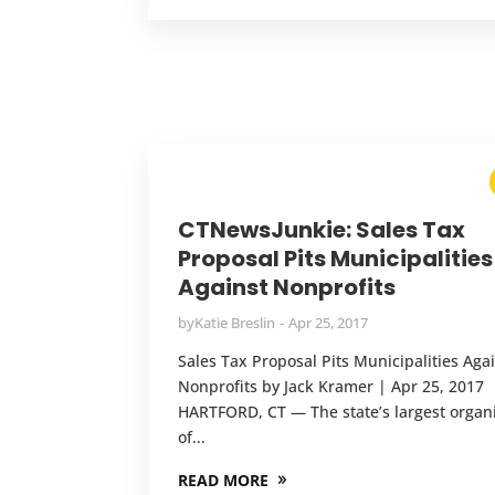
CTNewsJunkie: Sales Tax
Proposal Pits Municipalities
Against Nonprofits
by
Katie Breslin
Apr 25, 2017
Sales Tax Proposal Pits Municipalities Aga
Nonprofits by Jack Kramer | Apr 25, 2017
HARTFORD, CT — The state’s largest organ
of...
READ MORE