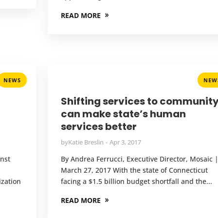
READ MORE
NEWS
NEW
Shifting services to communit
can make state’s human
services better
by
Katie Breslin
Apr 3, 2017
inst
By Andrea Ferrucci, Executive Director, Mosaic 
March 27, 2017 With the state of Connecticut
ization
facing a $1.5 billion budget shortfall and the...
READ MORE