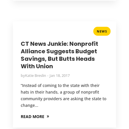
NEWS
CT News Junkie: Nonprofit
Alliance Suggests Budget
Savings, But Butts Heads
With Union
by
Katie Breslin
Jan 18, 2017
“Instead of coming to the state with their
hats in their hands, a group of nonprofit
community providers are asking the state to
change...
READ MORE