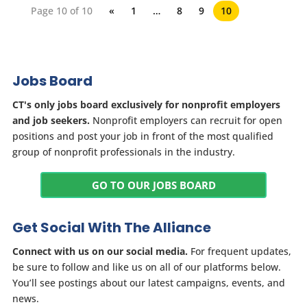
Page 10 of 10
«
1
…
8
9
10
Jobs Board
CT's only jobs board exclusively for nonprofit employers
and job seekers.
Nonprofit employers can recruit for open
positions and post your job in front of the most qualified
group of nonprofit professionals in the industry.
GO TO OUR JOBS BOARD
Get Social With The Alliance
Connect with us on our social media.
For frequent updates,
be sure to follow and like us on all of our platforms below.
You’ll see postings about our latest campaigns, events, and
news.