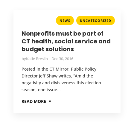
,
NEWS
UNCATEGORIZED
Nonprofits must be part of
CT health, social service and
budget solutions
by
Katie Breslin
Dec 30, 2016
Posted in the CT Mirror, Public Policy
Director Jeff Shaw writes, “Amid the
negativity and divisiveness this election
season, one issue...
READ MORE