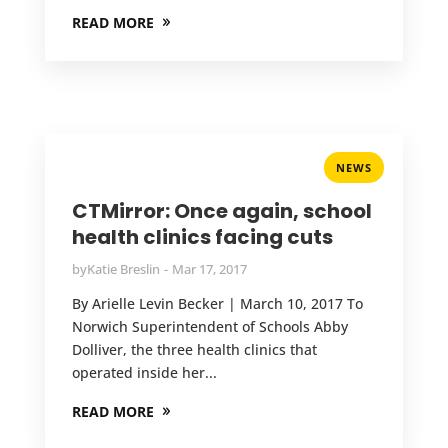
READ MORE
NEWS
CTMirror: Once again, school
health clinics facing cuts
by
Katie Breslin
Mar 17, 2017
By Arielle Levin Becker | March 10, 2017 To
Norwich Superintendent of Schools Abby
Dolliver, the three health clinics that
operated inside her...
READ MORE