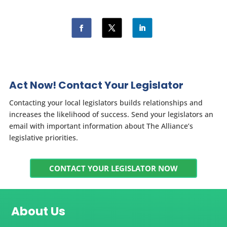
Act Now! Contact Your Legislator
Contacting your local legislators builds relationships and
increases the likelihood of success. Send your legislators an
email with important information about The Alliance’s
legislative priorities.
CONTACT YOUR LEGISLATOR NOW
About Us