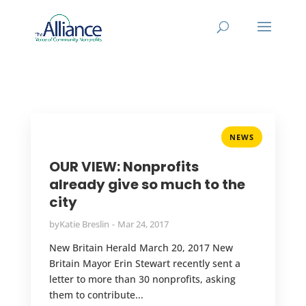
NEWS
OUR VIEW: Nonprofits
already give so much to the
city
by
Katie Breslin
Mar 24, 2017
New Britain Herald March 20, 2017 New
Britain Mayor Erin Stewart recently sent a
letter to more than 30 nonprofits, asking
them to contribute...