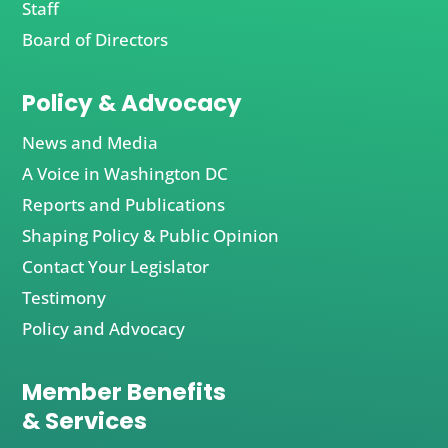
Staff
Board of Directors
Policy & Advocacy
News and Media
A Voice in Washington DC
Reports and Publications
Shaping Policy & Public Opinion
Contact Your Legislator
Testimony
Policy and Advocacy
Member Benefits
& Services