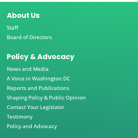
About Us
Staff
Board of Directors
Policy & Advocacy
News and Media
A Voice in Washington DC
Reports and Publications
Shaping Policy & Public Opinion
Contact Your Legislator
Testimony
Policy and Advocacy