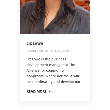
Liz Lowe
by
Ben Shaiken
Oct 20, 2020
Liz Lowe is the business
development manager at The
Alliance for community
nonprofits, where her focus will
be coordinating and develop our...
READ MORE