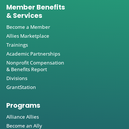
Member Benefits
& Services
Become a Member
Allies Marketplace
Trainings
Academic Partnerships
Nonprofit Compensation
& Benefits Report
Divisions
GrantStation
Programs
Alliance Allies
Become an Ally