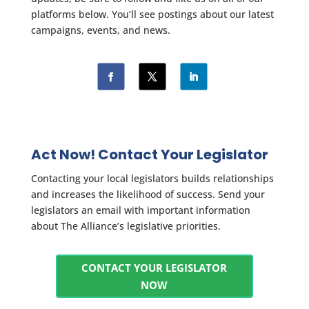
platforms below. You’ll see postings about our latest
campaigns, events, and news.
Act Now! Contact Your Legislator
Contacting your local legislators builds relationships
and increases the likelihood of success. Send your
legislators an email with important information
about The Alliance’s legislative priorities.
CONTACT YOUR LEGISLATOR
NOW