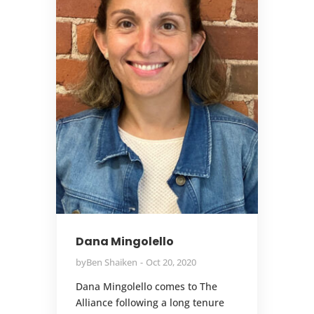
Dana Mingolello
by
Ben Shaiken
Oct 20, 2020
Dana Mingolello comes to The
Alliance following a long tenure