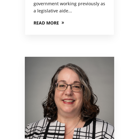
government working previously as
a legislative aide...
READ MORE