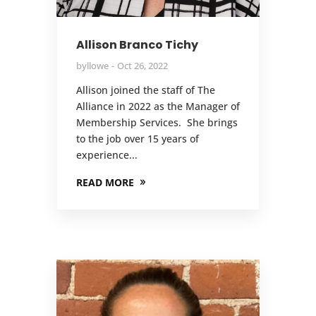
Allison Branco Tichy
by
llowe
Oct 26, 2022
Allison joined the staff of The
Alliance in 2022 as the Manager of
Membership Services. She brings
to the job over 15 years of
experience...
READ MORE