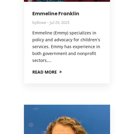
Emmeline Franklin
by
llowe
Jul 29, 2025
Emmeline (Emmy) specializes in
policy and advocacy for children’s
services. Emmy has experience in
both government and nonprofit
sectors,...
READ MORE