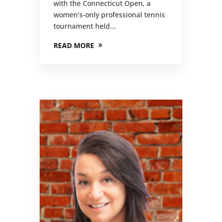
with the Connecticut Open, a
women’s-only professional tennis
tournament held...
READ MORE