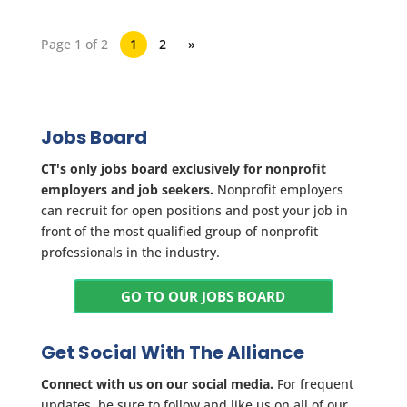
Page 1 of 2
1
2
»
Jobs Board
CT's only jobs board exclusively for nonprofit
employers and job seekers.
Nonprofit employers
can recruit for open positions and post your job in
front of the most qualified group of nonprofit
professionals in the industry.
GO TO OUR JOBS BOARD
Get Social With The Alliance
Connect with us on our social media.
For frequent
updates, be sure to follow and like us on all of our