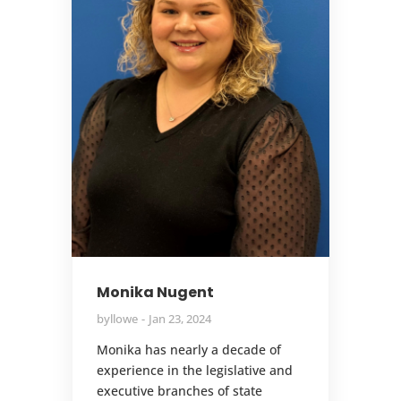
Monika Nugent
by
llowe
Jan 23, 2024
Monika has nearly a decade of
experience in the legislative and
executive branches of state