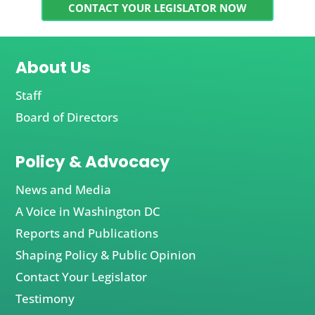
CONTACT YOUR LEGISLATOR NOW
About Us
Staff
Board of Directors
Policy & Advocacy
News and Media
A Voice in Washington DC
Reports and Publications
Shaping Policy & Public Opinion
Contact Your Legislator
Testimony