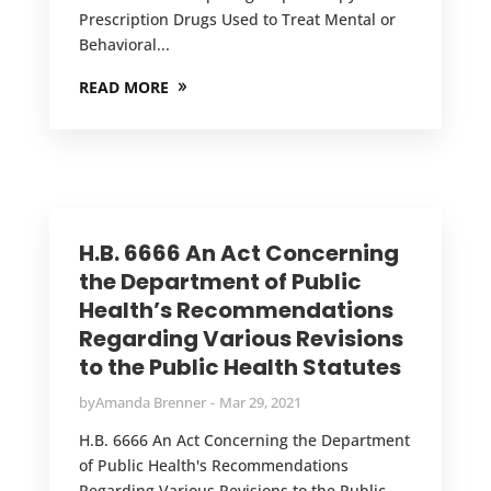
Prescription Drugs Used to Treat Mental or
Behavioral...
READ MORE
H.B. 6666 An Act Concerning
the Department of Public
Health’s Recommendations
Regarding Various Revisions
to the Public Health Statutes
by
Amanda Brenner
Mar 29, 2021
H.B. 6666 An Act Concerning the Department
of Public Health's Recommendations
Regarding Various Revisions to the Public