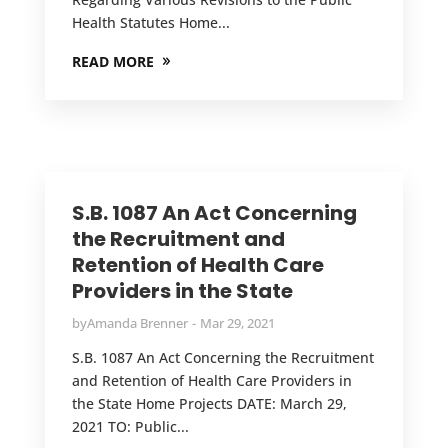
Health Statutes Home...
READ MORE
S.B. 1087 An Act Concerning
the Recruitment and
Retention of Health Care
Providers in the State
by
Amanda Brenner
Mar 29, 2021
S.B. 1087 An Act Concerning the Recruitment
and Retention of Health Care Providers in
the State Home Projects DATE: March 29,
2021 TO: Public...