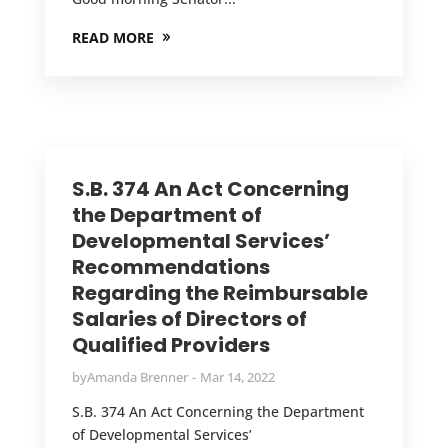
READ MORE
S.B. 374 An Act Concerning
the Department of
Developmental Services’
Recommendations
Regarding the Reimbursable
Salaries of Directors of
Qualified Providers
by
Amanda Brenner
Mar 14, 2022
S.B. 374 An Act Concerning the Department
of Developmental Services’