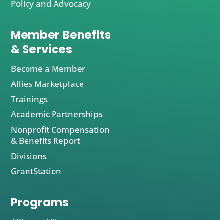
Policy and Advocacy
Member Benefits
& Services
Become a Member
Allies Marketplace
Trainings
Academic Partnerships
Nonprofit Compensation
& Benefits Report
Divisions
GrantStation
Programs