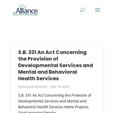
S.B. 331 An Act Concerning
the Provision of
Developmental Services and
Mental and Behavioral
Health Services
by
Amanda Brenner
Mar 14, 2022
S.B. 331 An Act Concerning the Provision of
Developmental Services and Mental and
Behavioral Health Services Home Projects
Good morning Senator...