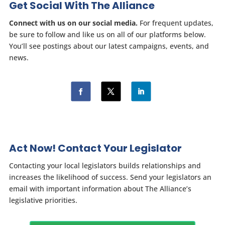
Get Social With The Alliance
Connect with us on our social media.
For frequent updates,
be sure to follow and like us on all of our platforms below.
You’ll see postings about our latest campaigns, events, and
news.
Act Now! Contact Your Legislator
Contacting your local legislators builds relationships and
increases the likelihood of success. Send your legislators an
email with important information about The Alliance’s
legislative priorities.