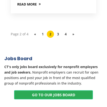
READ MORE
Page 2 of 4
«
1
2
3
4
»
Jobs Board
CT's only jobs board exclusively for nonprofit employers
and job seekers.
Nonprofit employers can recruit for open
positions and post your job in front of the most qualified
group of nonprofit professionals in the industry.
GO TO OUR JOBS BOARD