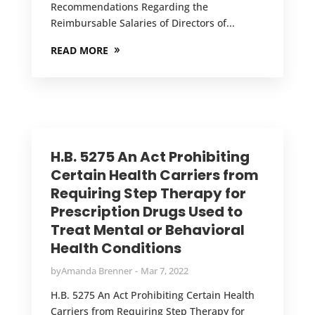
Recommendations Regarding the
Reimbursable Salaries of Directors of...
READ MORE
H.B. 5275 An Act Prohibiting
Certain Health Carriers from
Requiring Step Therapy for
Prescription Drugs Used to
Treat Mental or Behavioral
Health Conditions
by
Amanda Brenner
Mar 7, 2022
H.B. 5275 An Act Prohibiting Certain Health
Carriers from Requiring Step Therapy for